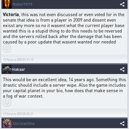
Robie7979
Victoria
, this was not even discussed or even voted for in the
senate that idea is from a player in 2009 and dosent even
exisst any more so no it wasent what the current player base
wanted this is a stupid thing to do this needs to be reversed
and the servers rolled back after the damage that has been
caused by a poor update that wasent wanted nor needed
15 Августа 2023 01:21:10
Hakaar
This would be an excellent idea, 14 years ago. Something this
drastic should include a server wipe. Also the game includes
your capital planet in your bio, how does that make sense in
a fog of war context.
15 Августа 2023 05:05:21
UncleanOne