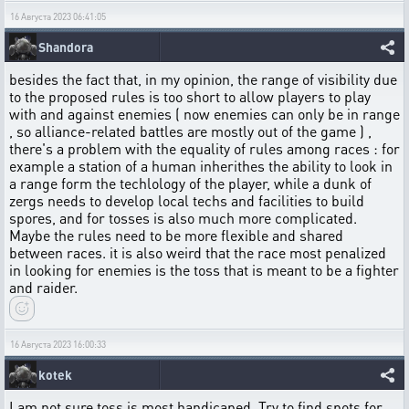
16 Августа 2023 06:41:05
Shandora
besides the fact that, in my opinion, the range of visibility due
to the proposed rules is too short to allow players to play
with and against enemies ( now enemies can only be in range
, so alliance-related battles are mostly out of the game ) ,
there's a problem with the equality of rules among races : for
example a station of a human inherithes the ability to look in
a range form the techlology of the player, while a dunk of
zergs needs to develop local techs and facilities to build
spores, and for tosses is also much more complicated.
Maybe the rules need to be more flexible and shared
between races. it is also weird that the race most penalized
in looking for enemies is the toss that is meant to be a fighter
and raider.
16 Августа 2023 16:00:33
kotek
I am not sure toss is most handicaped. Try to find spots for