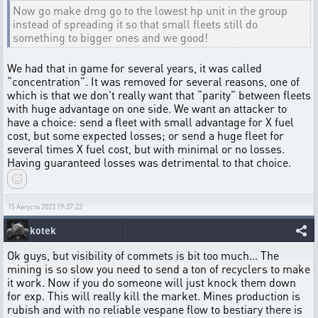
Now go make dmg go to the lowest hp unit in the group
instead of spreading it so that small fleets still do
something to bigger ones and we good!
We had that in game for several years, it was called
“concentration”. It was removed for several reasons, one of
which is that we don't really want that “parity” between fleets
with huge advantage on one side. We want an attacker to
have a choice: send a fleet with small advantage for X fuel
cost, but some expected losses; or send a huge fleet for
several times X fuel cost, but with minimal or no losses.
Having guaranteed losses was detrimental to that choice.
15 Августа 2023 19:37:22
kotek
Ok guys, but visibility of commets is bit too much... The
mining is so slow you need to send a ton of recyclers to make
it work. Now if you do someone will just knock them down
for exp. This will really kill the market. Mines production is
rubish and with no reliable vespane flow to bestiary there is