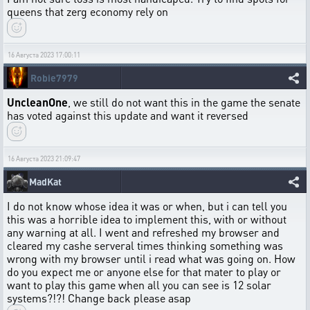
queens that zerg economy rely on
16 Августа 2023 17:00:11
Robie7979
UncleanOne
, we still do not want this in the game the senate
has voted against this update and want it reversed
16 Августа 2023 21:09:47
MadKat
I do not know whose idea it was or when, but i can tell you
this was a horrible idea to implement this, with or without
any warning at all. I went and refreshed my browser and
cleared my cashe serveral times thinking something was
wrong with my browser until i read what was going on. How
do you expect me or anyone else for that mater to play or
want to play this game when all you can see is 12 solar
systems?!?! Change back please asap