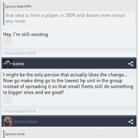
Цитата: Robie7979
that idea is from a player in 2009 and dosent even exisst
any more
Hey, I'm still existing.
15 Августа 2023 12:09:02
kotek
I might be the only person that actually likes the change...
Now go make dmg go to the lowest hp unit in the group
instead of spreading it so that small fleets still do something
to bigger ones and we good!
15 Августа 2023 18:34:24
UncleanOne
Цитата: kotek