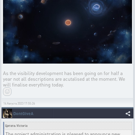
As the visibility development has been going on for half a
year not all descriptions are acutalised at the moment. We
will finalise everything today.
14 Августа 2023 17:55:26
DontGiveA
Цитата: Victoria
The project administration is pleased to announce new