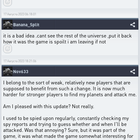
17 Августа 2023 06:18:01
Banana_Split
it is a bad idea .cant see the rest of the universe ,put it back
how it was the game is spoilt i am leaving if not
17 Августа 2023 18:21:06
Nov633
I belong to the sort of weak, relatively new players that are
supposed to benefit from such a change. It is now much
harder for stronger players to find my planets and attack me.
Am I pleased with this update? Not really.
I used to be spied upon regularly, constantly checking my
spy reports and trying to guess whether and when I'll be
attacked. Was that annoying? Sure, but it was part of the
game, it was what made the game somewhat interesting for