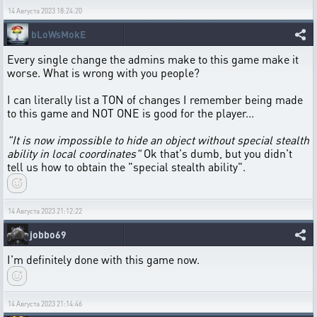
14 Августа 2023 18:24:20
bLoWsMokE
Every single change the admins make to this game make it
worse. What is wrong with you people?
I can literally list a TON of changes I remember being made
to this game and NOT ONE is good for the player...
"It is now impossible to hide an object without special stealth
ability in local coordinates"
Ok that's dumb, but you didn't
tell us how to obtain the "special stealth ability".
14 Августа 2023 21:12:22
jobbo69
I'm definitely done with this game now.
14 Августа 2023 21:14:46