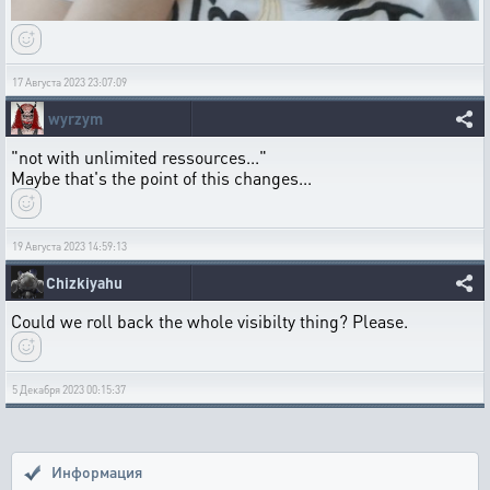
17 Августа 2023 23:07:09
wyrzym
"not with unlimited ressources..."
Maybe that's the point of this changes...
19 Августа 2023 14:59:13
Chizkiyahu
Could we roll back the whole visibilty thing? Please.
5 Декабря 2023 00:15:37
Информация