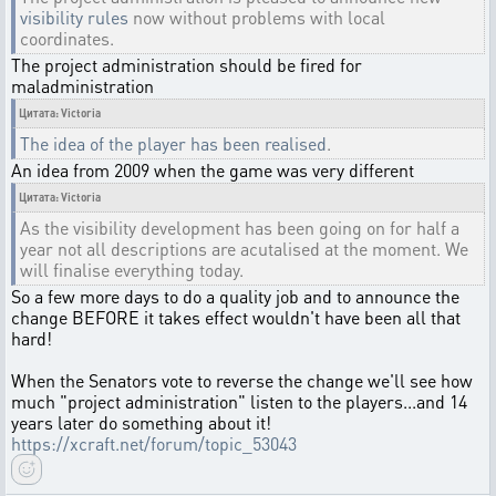
visibility rules
now without problems with local
coordinates.
The project administration should be fired for
maladministration
Цитата: Victoria
The idea of the player has been realised
.
An idea from 2009 when the game was very different
Цитата: Victoria
As the visibility development has been going on for half a
year not all descriptions are acutalised at the moment. We
will finalise everything today.
So a few more days to do a quality job and to announce the
change BEFORE it takes effect wouldn't have been all that
hard!
When the Senators vote to reverse the change we'll see how
much "project administration" listen to the players...and 14
years later do something about it!
https://xcraft.net/forum/topic_53043