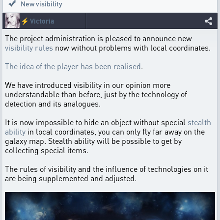
New visibility
⚡
Victoria
The project administration is pleased to announce new
visibility rules
now without problems with local coordinates.
The idea of the player has been realised
.
We have introduced visibility in our opinion more
understandable than before, just by the technology of
detection and its analogues.
It is now impossible to hide an object without special
stealth
ability
in local coordinates, you can only fly far away on the
galaxy map. Stealth ability will be possible to get by
collecting special items.
The rules of visibility and the influence of technologies on it
are being supplemented and adjusted.