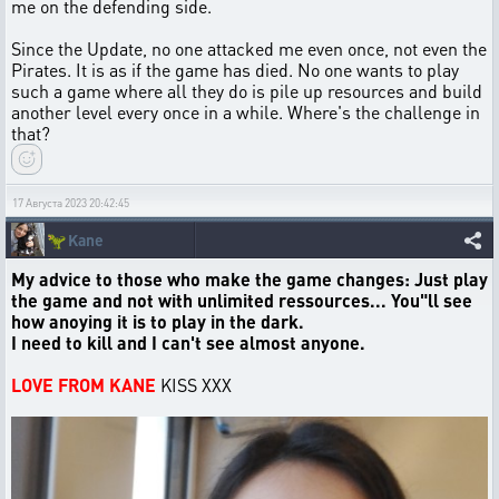
me on the defending side.
Since the Update, no one attacked me even once, not even the
Pirates. It is as if the game has died. No one wants to play
such a game where all they do is pile up resources and build
another level every once in a while. Where's the challenge in
that?
17 Августа 2023 20:42:45
🦖
Kane
My advice to those who make the game changes: Just play
the game and not with unlimited ressources... You"ll see
how anoying it is to play in the dark.
I need to kill and I can't see almost anyone.
LOVE FROM KANE
KISS XXX