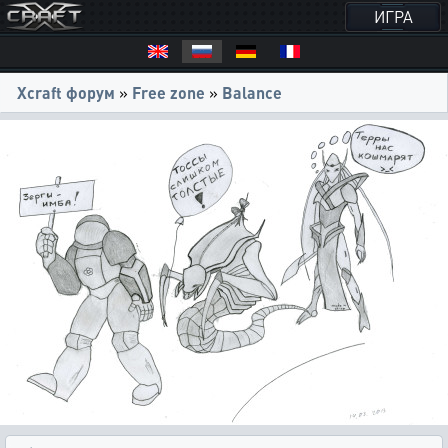
ИГРА
Xcraft форум
»
Free zone
»
Balance