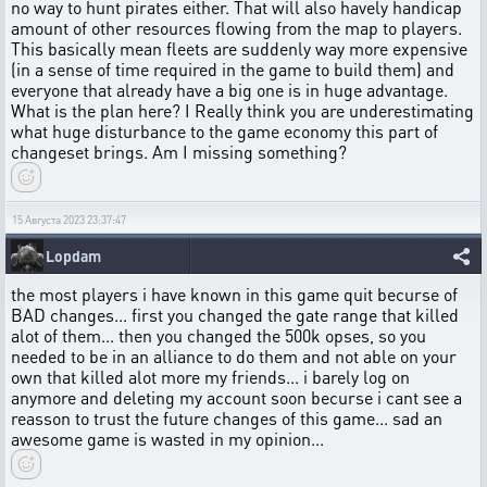
no way to hunt pirates either. That will also havely handicap
amount of other resources flowing from the map to players.
This basically mean fleets are suddenly way more expensive
(in a sense of time required in the game to build them) and
everyone that already have a big one is in huge advantage.
What is the plan here? I Really think you are underestimating
what huge disturbance to the game economy this part of
changeset brings. Am I missing something?
15 Августа 2023 23:37:47
Lopdam
the most players i have known in this game quit becurse of
BAD changes... first you changed the gate range that killed
alot of them... then you changed the 500k opses, so you
needed to be in an alliance to do them and not able on your
own that killed alot more my friends... i barely log on
anymore and deleting my account soon becurse i cant see a
reasson to trust the future changes of this game... sad an
awesome game is wasted in my opinion...