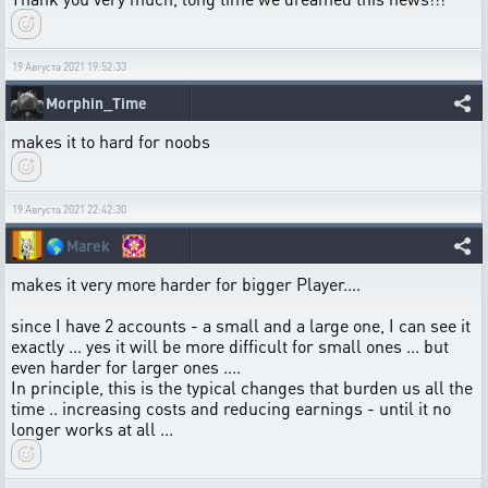
19 Августа 2021 19:52:33
Morphin_Time
makes it to hard for noobs
19 Августа 2021 22:42:30
🌎
Marek
makes it very more harder for bigger Player....
since I have 2 accounts - a small and a large one, I can see it
exactly ... yes it will be more difficult for small ones ... but
even harder for larger ones ....
In principle, this is the typical changes that burden us all the
time .. increasing costs and reducing earnings - until it no
longer works at all ...