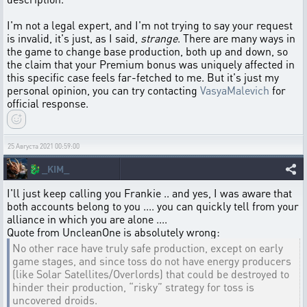
I'm not a legal expert, and I'm not trying to say your request
is invalid, it's just, as I said,
strange
. There are many ways in
the game to change base production, both up and down, so
the claim that your Premium bonus was uniquely affected in
this specific case feels far-fetched to me. But it's just my
personal opinion, you can try contacting
VasyaMalevich
for
official response.
25 Августа 2021 00:59:00
🐉
_KIM_
I'll just keep calling you Frankie .. and yes, I was aware that
both accounts belong to you .... you can quickly tell from your
alliance in which you are alone ....
Quote from UncleanOne is absolutely wrong:
No other race have truly safe production, except on early
game stages, and since toss do not have energy producers
(like Solar Satellites/Overlords) that could be destroyed to
hinder their production, “risky” strategy for toss is
uncovered droids.