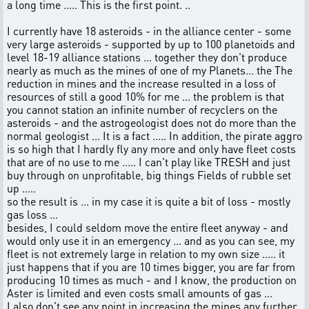
a long time ..... This is the first point. ..
I currently have 18 asteroids - in the alliance center - some
very large asteroids - supported by up to 100 planetoids and
level 18-19 alliance stations ... together they don't produce
nearly as much as the mines of one of my Planets... the The
reduction in mines and the increase resulted in a loss of
resources of still a good 10% for me ... the problem is that
you cannot station an infinite number of recyclers on the
asteroids - and the astrogeologist does not do more than the
normal geologist ... It is a fact ..... In addition, the pirate aggro
is so high that I hardly fly any more and only have fleet costs
that are of no use to me ..... I can't play like TRESH and just
buy through on unprofitable, big things Fields of rubble set
up .....
so the result is ... in my case it is quite a bit of loss - mostly
gas loss ...
besides, I could seldom move the entire fleet anyway - and
would only use it in an emergency ... and as you can see, my
fleet is not extremely large in relation to my own size ..... it
just happens that if you are 10 times bigger, you are far from
producing 10 times as much - and I know, the production on
Aster is limited and even costs small amounts of gas ...
I also don't see any point in increasing the mines any further,