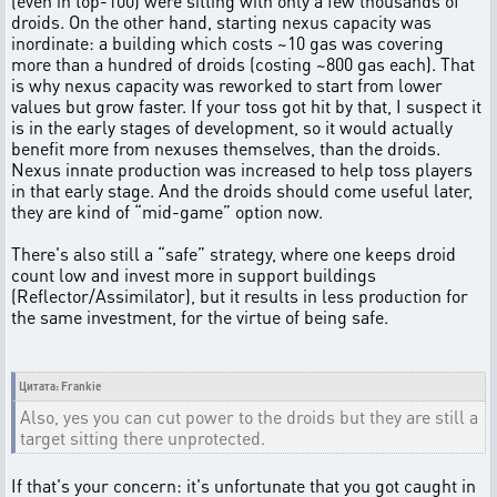
(even in top-100) were sitting with only a few thousands of
droids. On the other hand, starting nexus capacity was
inordinate: a building which costs ~10 gas was covering
more than a hundred of droids (costing ~800 gas each). That
is why nexus capacity was reworked to start from lower
values but grow faster. If your toss got hit by that, I suspect it
is in the early stages of development, so it would actually
benefit more from nexuses themselves, than the droids.
Nexus innate production was increased to help toss players
in that early stage. And the droids should come useful later,
they are kind of “mid-game” option now.
There's also still a “safe” strategy, where one keeps droid
count low and invest more in support buildings
(Reflector/Assimilator), but it results in less production for
the same investment, for the virtue of being safe.
Цитата: Frankie
Also, yes you can cut power to the droids but they are still a
target sitting there unprotected.
If that's your concern: it's unfortunate that you got caught in