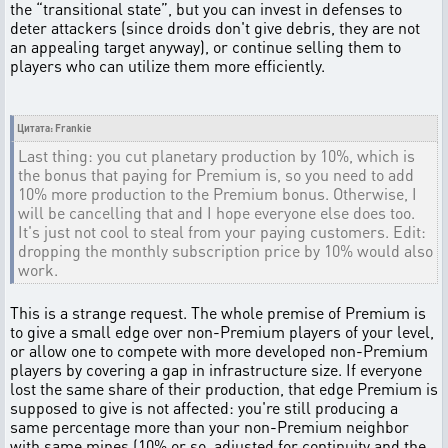
the “transitional state”, but you can invest in defenses to
deter attackers (since droids don't give debris, they are not
an appealing target anyway), or continue selling them to
players who can utilize them more efficiently.
Цитата: Frankie
Last thing: you cut planetary production by 10%, which is
the bonus that paying for Premium is, so you need to add
10% more production to the Premium bonus. Otherwise, I
will be cancelling that and I hope everyone else does too.
It's just not cool to steal from your paying customers. Edit:
dropping the monthly subscription price by 10% would also
work.
This is a strange request. The whole premise of Premium is
to give a small edge over non-Premium players of your level,
or allow one to compete with more developed non-Premium
players by covering a gap in infrastructure size. If everyone
lost the same share of their production, that edge Premium is
supposed to give is not affected: you're still producing a
same percentage more than your non-Premium neighbor
with same mines (10% or so, adjusted for continuity and the