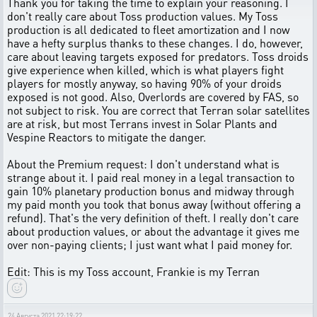
Thank you for taking the time to explain your reasoning. I
don't really care about Toss production values. My Toss
production is all dedicated to fleet amortization and I now
have a hefty surplus thanks to these changes. I do, however,
care about leaving targets exposed for predators. Toss droids
give experience when killed, which is what players fight
players for mostly anyway, so having 90% of your droids
exposed is not good. Also, Overlords are covered by FAS, so
not subject to risk. You are correct that Terran solar satellites
are at risk, but most Terrans invest in Solar Plants and
Vespine Reactors to mitigate the danger.
About the Premium request: I don't understand what is
strange about it. I paid real money in a legal transaction to
gain 10% planetary production bonus and midway through
my paid month you took that bonus away (without offering a
refund). That's the very definition of theft. I really don't care
about production values, or about the advantage it gives me
over non-paying clients; I just want what I paid money for.
Edit: This is my Toss account, Frankie is my Terran
24 Августа 2021 22:19:22