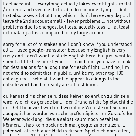
fleet account .... everything actually takes over Flight - metal
/ mineral and even gas to be able to continue flying ..... but
that also takes a lot of time, which I don't have every day .... I
leave the 2nd account small - fewer problems ... not without
problems due to changes, but less, actually less ..... at least
not making a loss compared to my large account ....
sorry for a lot of mistakes and I don't know if you understood
all ... I used google-translator because my English is very
rusty and I don't want to study English here, but just want to
spend a little free time flying. .... in addition, you have to look
for destinations for a long time for each flight ....and no, I'm
not afraid to admit that in public, unlike my other top 100
colleagues .... who still want to appear like kings to the
outside world and in reality are all just bums ...
du kannst dir sicher sein, dass keiner so ehrlich zu dir sein
wird, wie ich es gerade bin.... der Grund ist die Spielsucht die
mit Geld finanziert wird und womit die Verluste mit Scham
ausgeglichen werden von sehr großen Spielern + Zukäufe für
Weiterentwicklung, die sie selbst kaum noch bezahlen
können..... hab kein bock noch mal google zu benutzen.....
jeder will als schlauer Held in diesem Spiel sich darstellen,