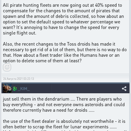
All pirate hunting fleets are now going out at 40% speed to
compensate for the changes to the amount of pirates that
spawn and the amount of debris collected, so how about an
option to set the default speed to whatever percentage we
want? It's annoying to have to change the speed for every
single flight out.
Also, the recent changes to the Toss droids has made it
necessary to get rid of a lot of them, but there is no way to do
that. How about a fleet trader like the Humans have or an
option to delete some of them at least?
24 Августа 2021 03:22:13
🐉
_KIM_
just sell them in the dendrarium .... There are players who
buy everything - and not everyone owns asteroids and could
therefore currently have a need for droids .....
the use of the fleet dealer is absolutely not worthwhile - it is
often better to scrap the fleet for lunar experiments ......