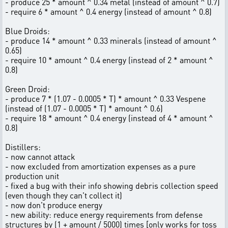
- produce 25 * amount ^ 0.34 metal (instead of amount ^ 0.7)
- require 6 * amount ^ 0.4 energy (instead of amount ^ 0.8)
Blue Droids:
- produce 14 * amount ^ 0.33 minerals (instead of amount ^
0.65)
- require 10 * amount ^ 0.4 energy (instead of 2 * amount ^
0.8)
Green Droid:
- produce 7 * (1.07 - 0.0005 * T) * amount ^ 0.33 Vespene
(instead of (1.07 - 0.0005 * T) * amount ^ 0.6)
- require 18 * amount ^ 0.4 energy (instead of 4 * amount ^
0.8)
Distillers:
- now cannot attack
- now excluded from amortization expenses as a pure
production unit
- fixed a bug with their info showing debris collection speed
(even though they can't collect it)
- now don't produce energy
- new ability: reduce energy requirements from defense
structures by (1 + amount / 5000) times [only works for toss