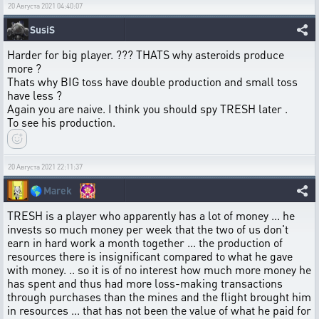
20 Августа 2021 04:40:07
SusiS
Harder for big player. ??? THATS why asteroids produce
more ?
Thats why BIG toss have double production and small toss
have less ?
Again you are naive. I think you should spy TRESH later .
To see his production.
20 Августа 2021 22:11:37
🌎
Marek
TRESH is a player who apparently has a lot of money ... he
invests so much money per week that the two of us don't
earn in hard work a month together ... the production of
resources there is insignificant compared to what he gave
with money. .. so it is of no interest how much more money he
has spent and thus had more loss-making transactions
through purchases than the mines and the flight brought him
in resources ... that has not been the value of what he paid for