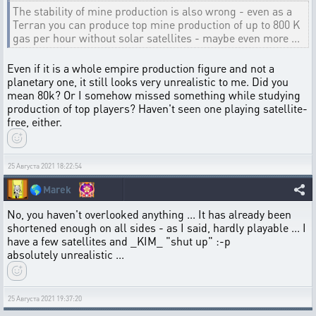
The stability of mine production is also wrong - even as a
Terran you can produce top mine production of up to 800 K
gas per hour without solar satellites - maybe even more ...
Even if it is a whole empire production figure and not a
planetary one, it still looks very unrealistic to me. Did you
mean 80k? Or I somehow missed something while studying
production of top players? Haven't seen one playing satellite-
free, either.
25 Августа 2021 18:22:54
🌎
Marek
No, you haven't overlooked anything ... It has already been
shortened enough on all sides - as I said, hardly playable ... I
have a few satellites and _KIM_ "shut up" :-p
absolutely unrealistic ...
25 Августа 2021 19:37:20