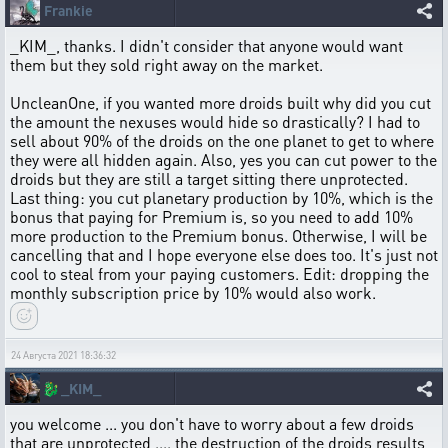
Frankie
_KIM_, thanks. I didn't consider that anyone would want
them but they sold right away on the market.
UncleanOne, if you wanted more droids built why did you cut
the amount the nexuses would hide so drastically? I had to
sell about 90% of the droids on the one planet to get to where
they were all hidden again. Also, yes you can cut power to the
droids but they are still a target sitting there unprotected.
Last thing: you cut planetary production by 10%, which is the
bonus that paying for Premium is, so you need to add 10%
more production to the Premium bonus. Otherwise, I will be
cancelling that and I hope everyone else does too. It's just not
cool to steal from your paying customers. Edit: dropping the
monthly subscription price by 10% would also work.
24 Августа 2021 18:36:32
🐉
_KIM_
you welcome ... you don't have to worry about a few droids
that are unprotected .... the destruction of the droids results