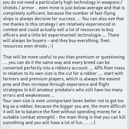
you do not need a particularly high technology in weapons /
shields / armor .. even mine is just below average and that is
completely sufficient, because the number of fast-flying
ships is always decisive for success .... You can also see that
me thanks to this strategy I am relatively experienced in
combat and could actually sell a lot of resources to buy
officers and a little bit experimentell technologie..... There
will always be buyers - and they buy everything, fleet,
resources even droids ;-)
That will be more useful to you than premium or questioning
.... you can do it the same way and every breed can be
converted perfectly into a robbery account .... 40% fleet mass
in relation to its own size is the cut for a robber .... start with
farmers and premium players, which is always the easiest
prey and then increase through experience and flight
strategies to kill amateur predators who still have too many
errors and weaknesses ...
Your own size is even unimportant (even better not to get too
big as a robber, because the bigger you are, the more difficult
it will be to balance the fleet without spending money for a
suitable combat strength) - the main thing is that you can kill
something and you will have a lot of fun. .... ;-)