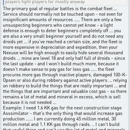
players fight players for mostly anyway
The primary goal of regular battles is the combat fleet ...
Service should normally not be touched upon - not even for
insignificant amounts of resources ..... There are only a few
unsuspecting beginners who cannot yet know - a light
defense is enough to deter beginners completely off ... you
are also a very small beginner yourself and do not need any
droids yet ... if you've reached a certain size, and the fleet is
more expensive in depreciation and expedition, then your
Nexuse will be high enough to easily hide several thousand
droids ... mine are level 18 and only half full of droids - since
the last update - and I won't build much more, because it
doesn't make sense to pay gas for less gas ..... the fleet
procures more gas through inactive players, damaged 100-K-
Opsen or also during robbery against active players ... relying
on robbery to build the things that are really important ... and
the things that are important and valuable cost gas - so there
remains a lot of metal and mineral in excess, which is sell
because it is not needed ...
Example: I need 1.6 KK gas for the next construction stage
Asssimilator - that's the only thing that would increase gas
production ...... I am currently doing 45 million metal, 30
million metal and 1.1 KK gas through raids. .. I can't build
that useful thing and can't use this lot of metal and minerals