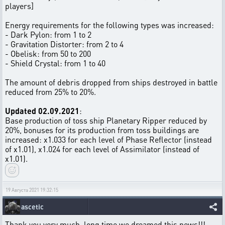
players]
Energy requirements for the following types was increased:
- Dark Pylon: from 1 to 2
- Gravitation Distorter: from 2 to 4
- Obelisk: from 50 to 200
- Shield Crystal: from 1 to 40
The amount of debris dropped from ships destroyed in battle
reduced from 25% to 20%.
Updated 02.09.2021
:
Base production of toss ship Planetary Ripper reduced by
20%, bonuses for its production from toss buildings are
increased: x1.033 for each level of Phase Reflector (instead
of x1.01), x1.024 for each level of Assimilator (instead of
x1.01).
19 Августа 2021 19:32:15
ascetic
Thank you very much, long time we dreamed this news!!!