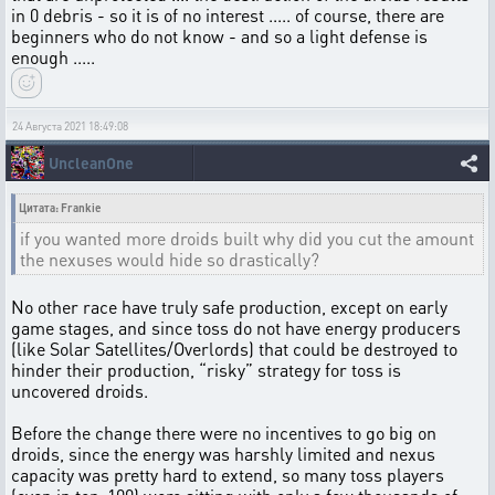
in 0 debris - so it is of no interest ..... of course, there are
beginners who do not know - and so a light defense is
enough .....
24 Августа 2021 18:49:08
UncleanOne
Цитата: Frankie
if you wanted more droids built why did you cut the amount
the nexuses would hide so drastically?
No other race have truly safe production, except on early
game stages, and since toss do not have energy producers
(like Solar Satellites/Overlords) that could be destroyed to
hinder their production, “risky” strategy for toss is
uncovered droids.
Before the change there were no incentives to go big on
droids, since the energy was harshly limited and nexus
capacity was pretty hard to extend, so many toss players