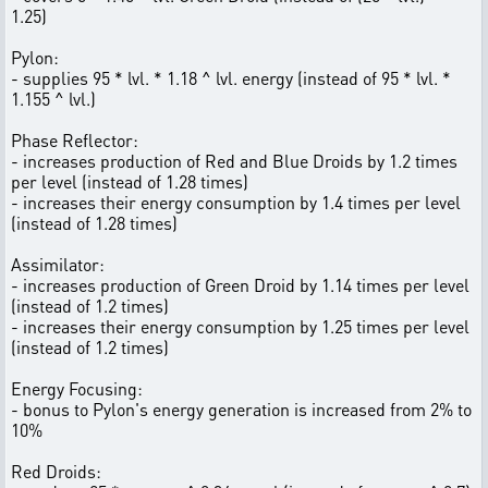
1.25)
Pylon:
- supplies 95 * lvl. * 1.18 ^ lvl. energy (instead of 95 * lvl. *
1.155 ^ lvl.)
Phase Reflector:
- increases production of Red and Blue Droids by 1.2 times
per level (instead of 1.28 times)
- increases their energy consumption by 1.4 times per level
(instead of 1.28 times)
Assimilator:
- increases production of Green Droid by 1.14 times per level
(instead of 1.2 times)
- increases their energy consumption by 1.25 times per level
(instead of 1.2 times)
Energy Focusing:
- bonus to Pylon's energy generation is increased from 2% to
10%
Red Droids: