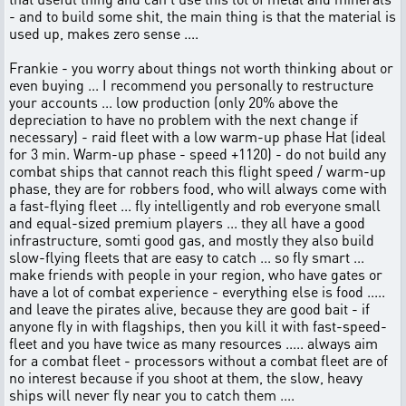
- and to build some shit, the main thing is that the material is
used up, makes zero sense ....
Frankie - you worry about things not worth thinking about or
even buying ... I recommend you personally to restructure
your accounts ... low production (only 20% above the
depreciation to have no problem with the next change if
necessary) - raid fleet with a low warm-up phase Hat (ideal
for 3 min. Warm-up phase - speed +1120) - do not build any
combat ships that cannot reach this flight speed / warm-up
phase, they are for robbers food, who will always come with
a fast-flying fleet ... fly intelligently and rob everyone small
and equal-sized premium players ... they all have a good
infrastructure, somti good gas, and mostly they also build
slow-flying fleets that are easy to catch ... so fly smart ...
make friends with people in your region, who have gates or
have a lot of combat experience - everything else is food .....
and leave the pirates alive, because they are good bait - if
anyone fly in with flagships, then you kill it with fast-speed-
fleet and you have twice as many resources ..... always aim
for a combat fleet - processors without a combat fleet are of
no interest because if you shoot at them, the slow, heavy
ships will never fly near you to catch them ....