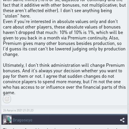
fact that it additive with other bonuses, not multiplicative; but
these aren't affected either). I don't see anything being
“stolen” here.
Even if you're interested in absolute values only and don't
care about other players, these absolute values of bonuses
haven't dropped that much: 10% of 10% is 1%, which will be
given to you back in a month via Premium continuity. Also,
Premium gives many other bonuses besides production, so
I'd guess its cost can't be lowered judging only by production
change.
Ultimately, I don't think administration will change Premium
bonuses. And it's always your decision whether you want to
pay for them or not. I agree that sudden changes do not
convince players to spend more money, but I'm not the one
who has access to or influence over the financial parts of this
game.
24 Августа 2021 21:31:23
Dragoneye