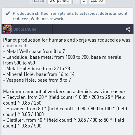
Назад
2 страниц
1
2
Далее
Production shifted from planets to asteroids, debris amount
reduced
,
With toss rework
UncleanOne
Planet production for humans and xerjs was reduced as was
announced
:
- Metal Well: base from 8 to 7
- Landslide: base metal from 1000 to 900, base minerals
from 500 to 450
- Metal Hole: base from 32 to 28
- Mineral Hole: base from 16 to 14
- Vespene Hole: base from 8 to 7
Maximum amount of workers on asteroids was increased:
- Recycler: from 20 * (field count) ^ 0.85 / 200 to 25 * (field
count) ^ 0.85 / 250
- Provider: from 80 * (field count) ^ 0.85 / 800 to 100 * (field
count) ^ 0.85 / 1000
- Distiller: from 40 * (field count) ^ 0.85 / 400 to 50 * (field
count) ^ 0.85 / 500