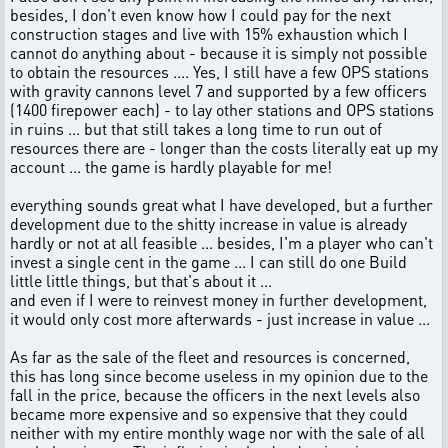
besides, I don't even know how I could pay for the next
construction stages and live with 15% exhaustion which I
cannot do anything about - because it is simply not possible
to obtain the resources .... Yes, I still have a few OPS stations
with gravity cannons level 7 and supported by a few officers
(1400 firepower each) - to lay other stations and OPS stations
in ruins ... but that still takes a long time to run out of
resources there are - longer than the costs literally eat up my
account ... the game is hardly playable for me!
everything sounds great what I have developed, but a further
development due to the shitty increase in value is already
hardly or not at all feasible ... besides, I'm a player who can't
invest a single cent in the game ... I can still do one Build
little little things, but that's about it ...
and even if I were to reinvest money in further development,
it would only cost more afterwards - just increase in value ...
As far as the sale of the fleet and resources is concerned,
this has long since become useless in my opinion due to the
fall in the price, because the officers in the next levels also
became more expensive and so expensive that they could
neither with my entire monthly wage nor with the sale of all