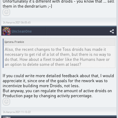
Unfortunately it's different with droids - you know that ... sell
them in the dendrarium ;-)
24 Августа 2021 06:05:45
UncleanOne
Цитата: Frankie
Also, the recent changes to the Toss droids has made it
necessary to get rid of a lot of them, but there is no way to
do that. How about a fleet trader like the Humans have or
an option to delete some of them at least?
If you could write more detailed feedback about that, I would
appreciate it, since one of the goals for the rework was to
incentivize building more Droids, not less.
But anyway, you can regulate the amount of active droids on
Production page by changing activity percentage.
24 Августа 2021 11:13:22