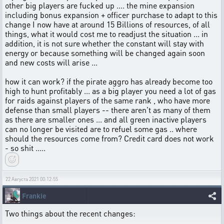
other big players are fucked up .... the mine expansion
including bonus expansion + officer purchase to adapt to this
change I now have at around 15 Billions of resources, of all
things, what it would cost me to readjust the situation ... in
addition, it is not sure whether the constant will stay with
energy or because something will be changed again soon
and new costs will arise ...
how it can work? if the pirate aggro has already become too
high to hunt profitably ... as a big player you need a lot of gas
for raids against players of the same rank , who have more
defense than small players -- there aren't as many of them
as there are smaller ones ... and all green inactive players
can no longer be visited are to refuel some gas .. where
should the resources come from? Credit card does not work
- so shit .....
22 Августа 2021 00:12:55
Frankie
Two things about the recent changes: