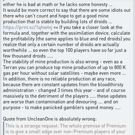
either he is bad at math or he lacks some honesty ...
It would be more correct to say that there are some idiots out
there who can't count and hope to get a good mine
production that is stable by building lots of droids ...
https://prnt.sc/1qhwtvj
<= If you take a closer look at the
formula and, together with the assimilation device, calculate
the profitability (the same applies to blue and red droids) you
realize that only a certain number of droids are actually
worthwhile ... so even the top 100 players have so far just a
few thousand droids .....
The stability of mine production is also wrong - even as a
Terran you can produce top mine production of up to 800 K
gas per hour without solar satellites - maybe even more ...
In addition, there is no reliable production at any race,
because there are constant updates from the bloodthirsty
administration - changed 3 times this year - and of course
massively to the detriment of the players ..... these updates
are worse than contamination and devouring .... and on
purpose - to make panicked gamblers spend money .....
Quote from UncleanOne is absolutely wrong:
This is a strange request. The whole premise of Premium
is to give a small edge over non-Premium players of your