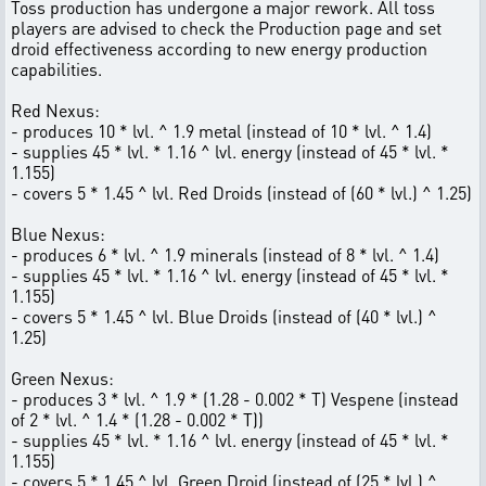
Toss production has undergone a major rework. All toss
players are advised to check the Production page and set
droid effectiveness according to new energy production
capabilities.
Red Nexus:
- produces 10 * lvl. ^ 1.9 metal (instead of 10 * lvl. ^ 1.4)
- supplies 45 * lvl. * 1.16 ^ lvl. energy (instead of 45 * lvl. *
1.155)
- covers 5 * 1.45 ^ lvl. Red Droids (instead of (60 * lvl.) ^ 1.25)
Blue Nexus:
- produces 6 * lvl. ^ 1.9 minerals (instead of 8 * lvl. ^ 1.4)
- supplies 45 * lvl. * 1.16 ^ lvl. energy (instead of 45 * lvl. *
1.155)
- covers 5 * 1.45 ^ lvl. Blue Droids (instead of (40 * lvl.) ^
1.25)
Green Nexus:
- produces 3 * lvl. ^ 1.9 * (1.28 - 0.002 * T) Vespene (instead
of 2 * lvl. ^ 1.4 * (1.28 - 0.002 * T))
- supplies 45 * lvl. * 1.16 ^ lvl. energy (instead of 45 * lvl. *
1.155)
- covers 5 * 1.45 ^ lvl. Green Droid (instead of (25 * lvl.) ^