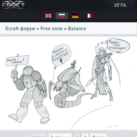
ИГРА
Xcraft форум
»
Free zone
»
Balance