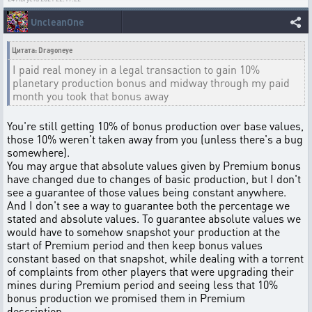
UncleanOne
Цитата: Dragoneye
I paid real money in a legal transaction to gain 10%
planetary production bonus and midway through my paid
month you took that bonus away
You're still getting 10% of bonus production over base values,
those 10% weren't taken away from you (unless there's a bug
somewhere).
You may argue that absolute values given by Premium bonus
have changed due to changes of basic production, but I don't
see a guarantee of those values being constant anywhere.
And I don't see a way to guarantee both the percentage we
stated and absolute values. To guarantee absolute values we
would have to somehow snapshot your production at the
start of Premium period and then keep bonus values
constant based on that snapshot, while dealing with a torrent
of complaints from other players that were upgrading their
mines during Premium period and seeing less that 10%
bonus production we promised them in Premium
description.