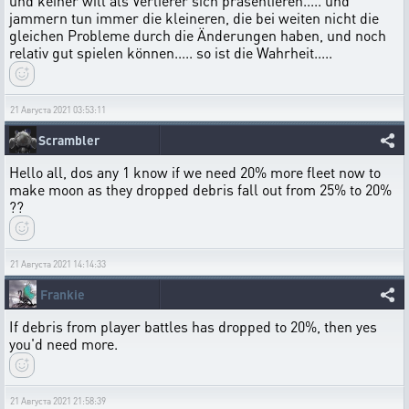
und keiner will als Verlierer sich präsentieren..... und
jammern tun immer die kleineren, die bei weiten nicht die
gleichen Probleme durch die Änderungen haben, und noch
relativ gut spielen können..... so ist die Wahrheit.....
21 Августа 2021 03:53:11
Scrambler
Hello all, dos any 1 know if we need 20% more fleet now to
make moon as they dropped debris fall out from 25% to 20%
??
21 Августа 2021 14:14:33
Frankie
If debris from player battles has dropped to 20%, then yes
you'd need more.
21 Августа 2021 21:58:39