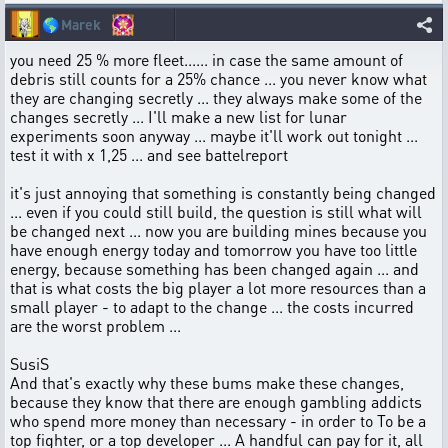
🌎
Marek
you need 25 % more fleet...... in case the same amount of
debris still counts for a 25% chance ... you never know what
they are changing secretly ... they always make some of the
changes secretly ... I'll make a new list for lunar
experiments soon anyway ... maybe it'll work out tonight ...
test it with x 1,25 ... and see battelreport
it's just annoying that something is constantly being changed
... even if you could still build, the question is still what will
be changed next ... now you are building mines because you
have enough energy today and tomorrow you have too little
energy, because something has been changed again ... and
that is what costs the big player a lot more resources than a
small player - to adapt to the change ... the costs incurred
are the worst problem ...
SusiS
And that's exactly why these bums make these changes,
because they know that there are enough gambling addicts
who spend more money than necessary - in order to To be a
top fighter, or a top developer ... A handful can pay for it, all