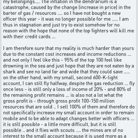
my belongings.... The inflation in the dendrarium is a
catastrophe, caused by the change (increase in price) in the
barter of gas / resources .... so I have not bought a new
officer this year - it was no longer possible for me ..... I am
thus in stagnation and just try to exist somehow for no
reason with the hope that none of the top fighters will kill me
with their credit cards ...
I am therefore sure that my reality is much harder than yours
due to the constant cost increases and income reductions ...
and not only I feel like this - 95% of the top 100 feel like
drowning in the sea and just hope that they are not eaten by a
shark and see no land far and wide that they could save .....
on the other hand, with my small, second 600-K-light
account, I can still fly halfway, despite the gas reduction ... fly
once less - is still only a loss of income of 20% - and 80% of
the remaining profit remains ... is also not a lot what the
gross profit is - through gross profit 100-150 million
resources that are sold .. I sell 100% of them and therefore do
not specifically increase my small account in order to remain
mobile and to be able to adapt changes better with officers ...
it is still possible - a little more difficult, but it is still
possible .. and it flies with scouts .... the mines are of no
interest to the small account because it is used more as a