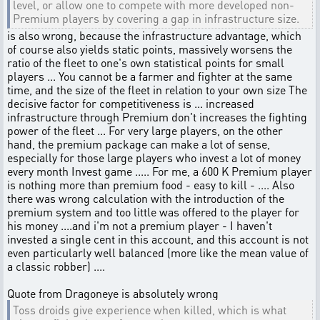
level, or allow one to compete with more developed non-
Premium players by covering a gap in infrastructure size.
is also wrong, because the infrastructure advantage, which
of course also yields static points, massively worsens the
ratio of the fleet to one's own statistical points for small
players ... You cannot be a farmer and fighter at the same
time, and the size of the fleet in relation to your own size The
decisive factor for competitiveness is ... increased
infrastructure through Premium don't increases the fighting
power of the fleet ... For very large players, on the other
hand, the premium package can make a lot of sense,
especially for those large players who invest a lot of money
every month Invest game ..... For me, a 600 K Premium player
is nothing more than premium food - easy to kill - .... Also
there was wrong calculation with the introduction of the
premium system and too little was offered to the player for
his money ....and i'm not a premium player - I haven't
invested a single cent in this account, and this account is not
even particularly well balanced (more like the mean value of
a classic robber) ....
Quote from Dragoneye is absolutely wrong
Toss droids give experience when killed, which is what