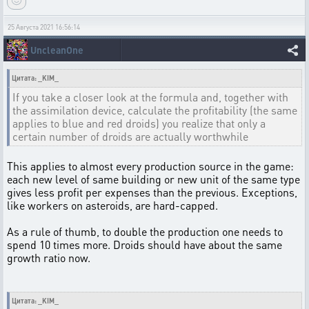
25 Августа 2021 16:56:14
UncleanOne
Цитата: _KIM_
If you take a closer look at the formula and, together with
the assimilation device, calculate the profitability (the same
applies to blue and red droids) you realize that only a
certain number of droids are actually worthwhile
This applies to almost every production source in the game:
each new level of same building or new unit of the same type
gives less profit per expenses than the previous. Exceptions,
like workers on asteroids, are hard-capped.
As a rule of thumb, to double the production one needs to
spend 10 times more. Droids should have about the same
growth ratio now.
Цитата: _KIM_