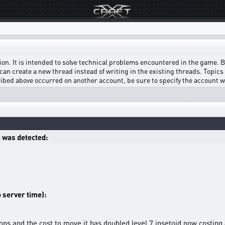
on. It is intended to solve technical problems encountered in the game. Bef
can create a new thread instead of writing in the existing threads. Topics w
scribed above occurred on another account, be sure to specify the account 
 was detected:
o server time):
 ops and the cost to move it has doubled level 7 insetoid now costi