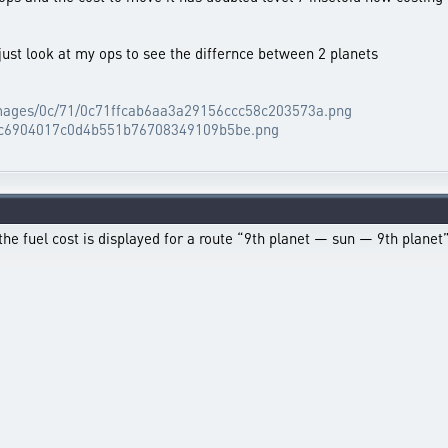
just look at my ops to see the differnce between 2 planets
/images/0c/71/0c71ffcab6aa3a29156ccc58c203573a.png
90/c6904017c0d4b551b76708349109b5be.png
the fuel cost is displayed for a route “9th planet — sun — 9th plane