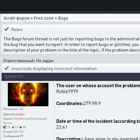
Xcraft форум
»
Free zone
»
Bugs
Rules
The Bugs forum thread is not just for reporting bugs to the administrati
the bug that you want to report. In order to report bugs or glitches, you 
description of your problem in the title of the topic. If the problem de
Ответственный: Не задан
insectoids displaying incorrect information
Robie7979
The user on whose account the problem
Robie7979
Coordinates:
279:98:9
Репутация
128
Группа
humans
Альянс
Combining the Zerg and
Date or time of the incident (according t
Terran
22:41
75
47
98
Очков
9 631 361
Сообщений
99
Description:
i have gone to my insectoid