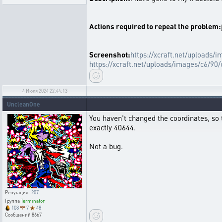
Actions required to repeat the problem:
Screenshot:
https://xcraft.net/uploads
https://xcraft.net/uploads/images/c6/
4 Июля 2024 22:44:13
UncleanOne
You haven't changed the coordinates, so 
exactly 40644.
Not a bug.
Репутация
-207
Группа
Terminator
108
7
48
Сообщений
8667