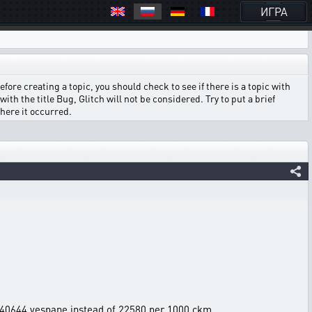
ИГРА
ore creating a topic, you should check to see if there is a topic with
ith the title Bug, Glitch will not be considered. Try to put a brief
where it occurred.
ng 40644 vespane instead of 22580 per 1000 ckm