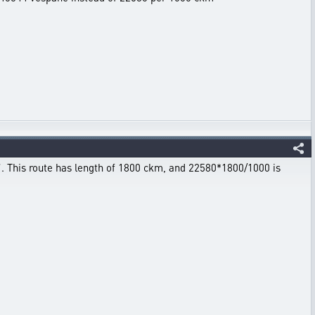
t”. This route has length of 1800 ckm, and 22580*1800/1000 is