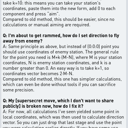
take k=10: this means you can take your station's
coordinates, paste them into the new form, add 0 to each
component and press “aim”.
Compared to old method, this should be easier, since no
calculations or manual aiming are required.
Q: I'm about to get rammed, how do I set direction to fly
away from enemy?
A: Same principle as above, but instead of (0:0:0) point you
should use coordinates of enemy station. The general rule
for the point you need is M+k·(M-N), where M is your station
coordinates, N is enemy station coordinates, and k is a
number greater than 0. An easy way is to take k=1, so
coordinates vector becomes 2·M-N.
Compared to old method, this one has simpler calculations,
which can even be done without tools if you can sacrifice
some precision.
Q: My [supersecret move, which I don't want to share
publicly] is broken now, how do I fix it?
A: For now, all calculations I've seen yielded some point in
local coordinates, which was then used to calculate direction
vector. So you can just drop that last stage and use the point
you were calculating earlier directly. If you have some use