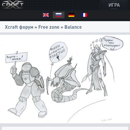
ИГРА
Xcraft форум
»
Free zone
»
Balance