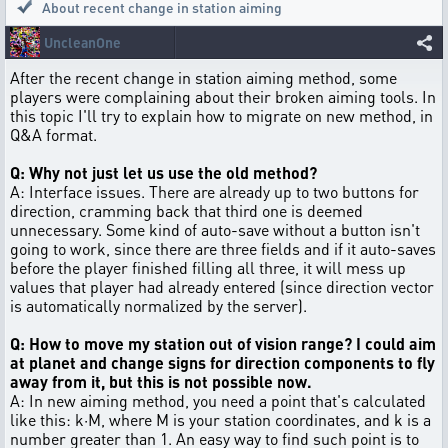
About recent change in station aiming
UncleanOne
After the recent change in station aiming method, some
players were complaining about their broken aiming tools. In
this topic I'll try to explain how to migrate on new method, in
Q&A format.
Q: Why not just let us use the old method?
A: Interface issues. There are already up to two buttons for
direction, cramming back that third one is deemed
unnecessary. Some kind of auto-save without a button isn't
going to work, since there are three fields and if it auto-saves
before the player finished filling all three, it will mess up
values that player had already entered (since direction vector
is automatically normalized by the server).
Q: How to move my station out of vision range? I could aim
at planet and change signs for direction components to fly
away from it, but this is not possible now.
A: In new aiming method, you need a point that's calculated
like this: k·M, where M is your station coordinates, and k is a
number greater than 1. An easy way to find such point is to