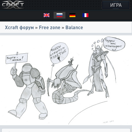
ИГРА
Xcraft форум
»
Free zone
»
Balance