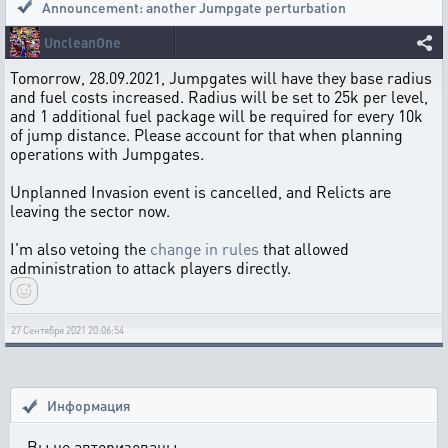
Announcement: another Jumpgate perturbation
UncleanOne
Tomorrow, 28.09.2021, Jumpgates will have they base radius
and fuel costs increased. Radius will be set to 25k per level,
and 1 additional fuel package will be required for every 10k
of jump distance. Please account for that when planning
operations with Jumpgates.
Unplanned Invasion event is cancelled, and Relicts are
leaving the sector now.
I'm also vetoing the
change in rules
that allowed
administration to attack players directly.
27 Сентября 2021 20:06:54
Информация
Вы не авторизованы