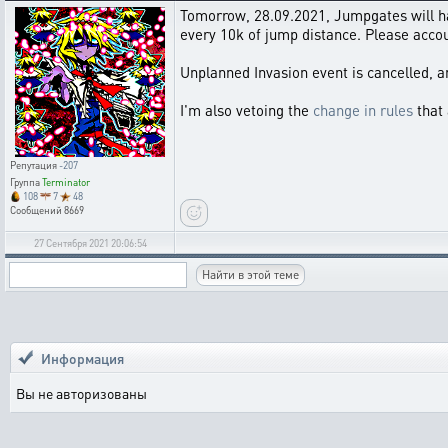
Tomorrow, 28.09.2021, Jumpgates will have
every 10k of jump distance. Please acco
Unplanned Invasion event is cancelled, a
I'm also vetoing the
change in rules
that 
Репутация
-207
Группа
Terminator
108
7
48
Сообщений
8669
27 Сентября 2021 20:06:54
Информация
Вы не авторизованы