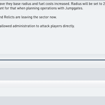
 they base radius and fuel costs increased. Radius will be set to 25
unt for that when planning operations with Jumpgates.
nd Relicts are leaving the sector now.
allowed administration to attack players directly.