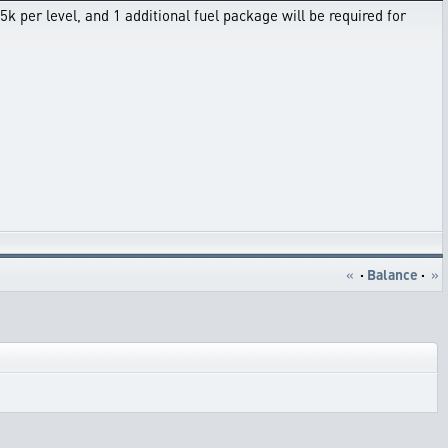
k per level, and 1 additional fuel package will be required for
«
·
Balance
·
»