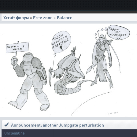
Xcraft форум
»
Free zone
»
Balance
Announcement: another Jumpgate perturbation
UncleanOne