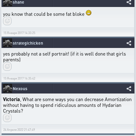
shane
you know that could be some fat bloke
15 Января 2017 14:33:25
strategichicken
yes probably not a self portrait! (if it is well done that girls
parents)
15 Января 2017 14:35:42
Nexous
Victoria
, What are some ways you can decrease Amortization
without having to spend ridiculous amounts of Hydarian
Crystals?
24 Апреля 2022 21:47:49