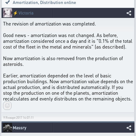
Amortization
,
Distribution online
⚡
Victoria
The revision of amortization was completed.
Good news - amortization was not changed. As before,
amortization considered once a day and it is "0.1% of the total
cost of the fleet in the metal and minerals" (as described).
Now amortization is also removed from the production of
asteroids.
Earlier, amortization depended on the level of basic
production buildings. Now amortization value depends on the
actual production, and is distributed automatically. If you
stop the production on one of the planets, amortization
recalculates and evenly distributes on the remaining objects.
9 Января 2017 14:07:11
Massry