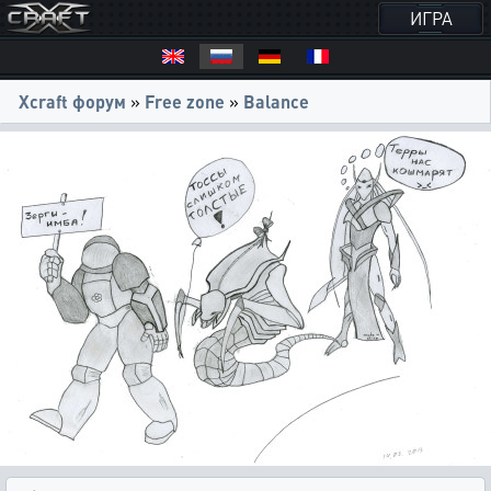
ИГРА
Xcraft форум
»
Free zone
»
Balance