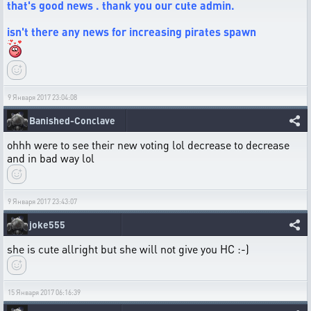
that's good news . thank you our cute admin.
isn't there any news for increasing pirates spawn
9 Января 2017 23:04:08
Banished-Conclave
ohhh were to see their new voting lol decrease to decrease
and in bad way lol
9 Января 2017 23:43:07
joke555
she is cute allright but she will not give you HC :-)
15 Января 2017 06:16:39