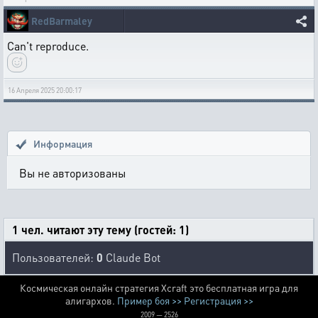
RedBarmaley
Can't reproduce.
16 Апреля 2025 20:00:17
Информация
Вы не авторизованы
1 чел. читают эту тему (гостей: 1)
Пользователей:
0
Claude Bot
Космическая онлайн стратегия Xcraft это бесплатная игра для
алигархов.
Пример боя >>
Регистрация >>
2009 — 2526