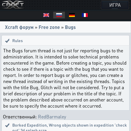
ИГРА
Xcraft форум
»
Free zone
»
Bugs
Rules
The Bugs forum thread is not just for reporting bugs to the
administration. It is intended to solve technical problems
encountered in the game. Before creating a topic, you should
check to see if there is a topic with the bug that you want to
report. In order to report bugs or glitches, you can create a
new thread instead of writing in the existing threads. Topics
with the title Bug, Glitch will not be considered. Try to put a
brief description of your problem in the title of the topic. If
the problem described above occurred on another account,
be sure to specify the account where it occurred.
Ответственный:
RedBarmaley
Borked Expedition
,
Wrong objects shown in expedition 'check
out' 3d splash scre