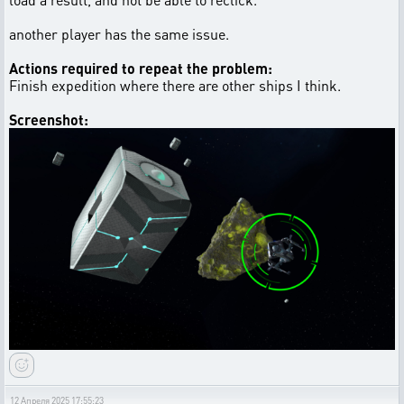
another player has the same issue.
Actions required to repeat the problem:
Finish expedition where there are other ships I think.
Screenshot:
12 Апреля 2025 17:55:23