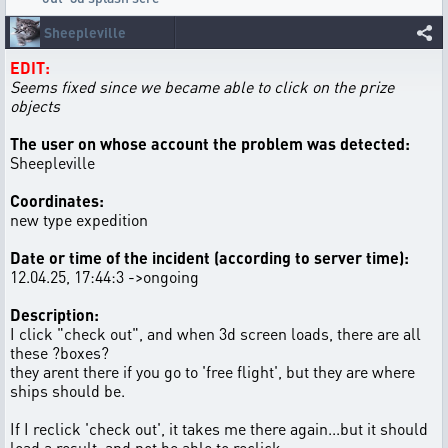
Sheepleville
EDIT:
Seems fixed since we became able to click on the prize
objects
The user on whose account the problem was detected:
Sheepleville
Coordinates:
new type expedition
Date or time of the incident (according to server time):
12.04.25, 17:44:3 ->ongoing
Description:
I click "check out", and when 3d screen loads, there are all
these ?boxes?
they arent there if you go to 'free flight', but they are where
ships should be.
If I reclick 'check out', it takes me there again...but it should
load a result, and not be able to reclick.