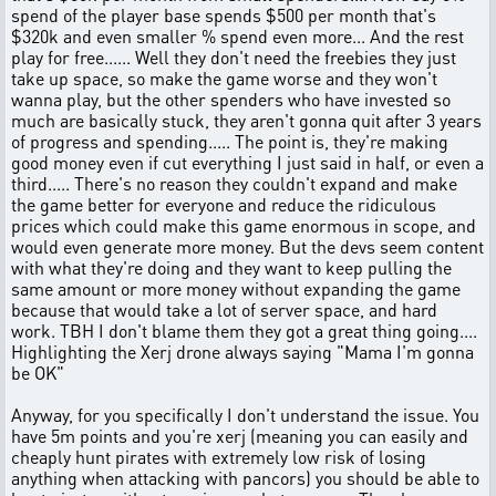
spend of the player base spends $500 per month that's
$320k and even smaller % spend even more... And the rest
play for free...... Well they don't need the freebies they just
take up space, so make the game worse and they won't
wanna play, but the other spenders who have invested so
much are basically stuck, they aren't gonna quit after 3 years
of progress and spending..... The point is, they're making
good money even if cut everything I just said in half, or even a
third..... There's no reason they couldn't expand and make
the game better for everyone and reduce the ridiculous
prices which could make this game enormous in scope, and
would even generate more money. But the devs seem content
with what they're doing and they want to keep pulling the
same amount or more money without expanding the game
because that would take a lot of server space, and hard
work. TBH I don't blame them they got a great thing going....
Highlighting the Xerj drone always saying "Mama I'm gonna
be OK"
Anyway, for you specifically I don't understand the issue. You
have 5m points and you're xerj (meaning you can easily and
cheaply hunt pirates with extremely low risk of losing
anything when attacking with pancors) you should be able to