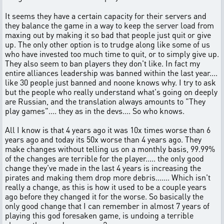
It seems they have a certain capacity for their servers and
they balance the game in a way to keep the server load from
maxing out by making it so bad that people just quit or give
up. The only other option is to trudge along like some of us
who have invested too much time to quit, or to simply give up.
They also seem to ban players they don't like. In fact my
entire alliances leadership was banned within the last year....
like 30 people just banned and noone knows why. I try to ask
but the people who really understand what's going on deeply
are Russian, and the translation always amounts to "They
play games".... they as in the devs.... So who knows.
All I know is that 4 years ago it was 10x times worse than 6
years ago and today its 50x worse than 4 years ago. They
make changes without telling us on a monthly basis, 99.99%
of the changes are terrible for the player..... the only good
change they've made in the last 4 years is increasing the
pirates and making them drop more debris....... Which isn't
really a change, as this is how it used to be a couple years
ago before they changed it for the worse. So basically the
only good change that I can remember in almost 7 years of
playing this god foresaken game, is undoing a terrible