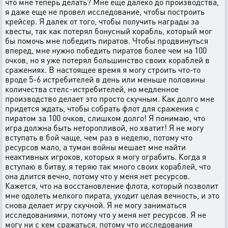
что мне теперь делать? Мне еще далеко до производства,
я даже еще не провел исследование, чтобы построить
крейсер. Я далек от того, чтобы получить награды за
квесты, так как потерял бонусный корабль, который мог
бы помочь мне победить пиратов. Чтобы продвинуться
вперед, мне нужно победить пиратов более чем на 100
очков, но я уже потерял большинство своих кораблей в
сражениях. В настоящее время я могу строить что-то
вроде 5-6 истребителей в день или меньше половины
количества стелс-истребителей, но медленное
производство делает это просто скучным. Как долго мне
придется ждать, чтобы собрать флот для сражения с
пиратом за 100 очков, слишком долго! Я понимаю, что
игра должна быть неторопливой, но хватит! Я не могу
вступать в бой чаще, чем раз в неделю, потому что
ресурсов мало, а туман войны мешает мне найти
неактивных игроков, которых я могу ограбить. Когда я
вступаю в битву, я теряю так много своих кораблей, что
она длится вечно, потому что у меня нет ресурсов.
Кажется, что на восстановление флота, который позволит
мне одолеть мелкого пирата, уходит целая вечность, и это
снова делает игру скучной. Я не могу заниматься
исследованиями, потому что у меня нет ресурсов. Я не
могу ни с кем сражаться, потому что исследования