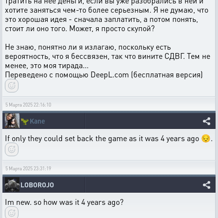
тратить на нее деньги, если вы уже разобрались в ней и
хотите заняться чем-то более серьезным. Я не думаю, что
это хорошая идея - сначала заплатить, а потом понять,
стоит ли оно того. Может, я просто скупой?
Не знаю, понятно ли я излагаю, поскольку есть
вероятность, что я бессвязен, так что вините СДВГ. Тем не
менее, это моя тирада...
Переведено с помощью DeepL.com (бесплатная версия)
5 Марта 2025 22:16:10
🦖
Kane
If only they could set back the game as it was 4 years ago 😔.
5 Марта 2025 23:31:19
LOBOROJO
Im new. so how was it 4 years ago?