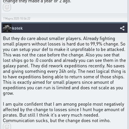
change they made a year or 2 ago.
7 Марта 2025 10:56:22
kotek
But they do care about smaller players. Already fighting
small players without losses is hard due to 99,9% change. So
you can setup your def to make it unprofitable to be attacked.
This was not the case before the change. Also you see that
lost ships go to :0 coords and already you can see them in the
galaxy panel. They did rework expeditions recently. No saves
and giving something every 24h only. The next logical thing is
to have expeditions being able to return some of those ships.
This is exactly aimed for small players since amount of
expeditions you can run is limited and does not scale as you
grow.
I am quite confident that I am among people most negatively
affected by the change to losses since I hunt huge amount of
pirates. But still I think it's a very much needed.
Communication sucks, but the change does not imho.