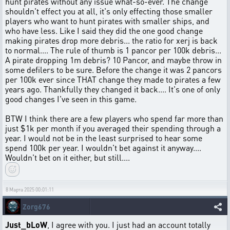
hunt pirates without any issue what-so-ever. The change
shouldn't effect you at all, it's only effecting those smaller
players who want to hunt pirates with smaller ships, and
who have less. Like I said they did the one good change
making pirates drop more debris... the ratio for xerj is back
to normal.... The rule of thumb is 1 pancor per 100k debris...
A pirate dropping 1m debris? 10 Pancor, and maybe throw in
some defilers to be sure. Before the change it was 2 pancors
per 100k ever since THAT change they made to pirates a few
years ago. Thankfully they changed it back.... It's one of only
good changes I've seen in this game.
BTW I think there are a few players who spend far more than
just $1k per month if you averaged their spending through a
year. I would not be in the least surprised to hear some
spend 100k per year. I wouldn't bet against it anyway....
Wouldn't bet on it either, but still....
8 Марта 2025 00:01:11
Zorg676
Just_bLoW
, I agree with you. I just had an account totally