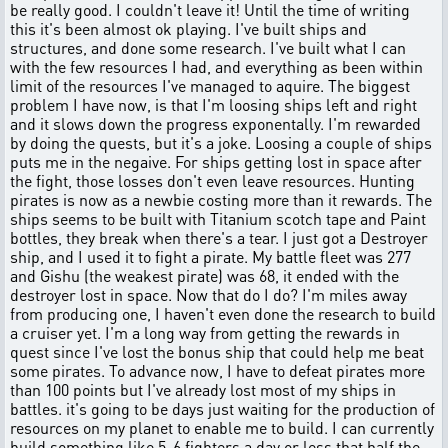
be really good. I couldn't leave it! Until the time of writing
this it's been almost ok playing. I've built ships and
structures, and done some research. I've built what I can
with the few resources I had, and everything as been within
limit of the resources I've managed to aquire. The biggest
problem I have now, is that I'm loosing ships left and right
and it slows down the progress exponentally. I'm rewarded
by doing the quests, but it's a joke. Loosing a couple of ships
puts me in the negaive. For ships getting lost in space after
the fight, those losses don't even leave resources. Hunting
pirates is now as a newbie costing more than it rewards. The
ships seems to be built with Titanium scotch tape and Paint
bottles, they break when there's a tear. I just got a Destroyer
ship, and I used it to fight a pirate. My battle fleet was 277
and Gishu (the weakest pirate) was 68, it ended with the
destroyer lost in space. Now that do I do? I'm miles away
from producing one, I haven't even done the research to build
a cruiser yet. I'm a long way from getting the rewards in
quest since I've lost the bonus ship that could help me beat
some pirates. To advance now, I have to defeat pirates more
than 100 points but I've already lost most of my ships in
battles. it's going to be days just waiting for the production of
resources on my planet to enable me to build. I can currently
build something like 5-6 fighters a day or less that half the