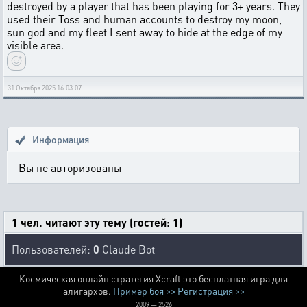
destroyed by a player that has been playing for 3+ years. They
used their Toss and human accounts to destroy my moon,
sun god and my fleet I sent away to hide at the edge of my
visible area.
31 Октября 2025 16:03:07
Информация
Вы не авторизованы
1 чел. читают эту тему (гостей: 1)
Пользователей:
0
Claude Bot
Космическая онлайн стратегия Xcraft это бесплатная игра для
алигархов.
Пример боя >>
Регистрация >>
2009 — 2526