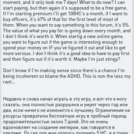
moment, and it only took me 7 days! What to do now? I can
start paying, but then again it's supposed to be a free game.
If I'm starting premium I'll get 100HC's a month, if I want to
buy officers, it's 67% of that for the first level of most of
them. When you want to say something in this forum, it's 5%.
The value of what you pay for is going down every month, and
I don't think it's worth it. When startig a new online game,
you want to figure out if the game is interesting enough to
spend your money on IF you've figured it out and like to get
more serious. I don't think it's a good idea to have to pay first
and then figure out if it's worth it. Maybe I'm just stingy?
Don't know if I'm making sense since there's a chance I'm
being incoherent so blame the ADHD. This is non the less my
rant...
Недавно я снова начал играть в эту игру, и вот что я могу
сказать: она полностью разрушена и умрет через год или
два, если ничего не изменится к лучшему. Ограничения на
ресурсы превратили бесплатную игру в пробный период
продолжительностью около 7 дней. Это не очень
вдохновляет на создание империи, как говорится в
рекламе. До сих пор мне удалось получить 5 HC, и я трачу