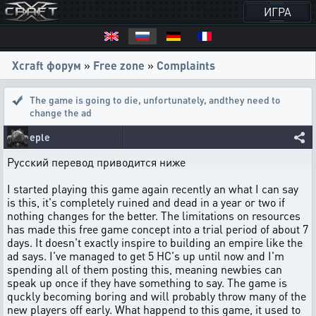
ИГРА
Xcraft форум
»
Free zone
»
Complaints
The game is going to die, unfortunately
,
andthey need to
change the ad
eple
Русский перевод приводится ниже
I started playing this game again recently an what I can say
is this, it's completely ruined and dead in a year or two if
nothing changes for the better. The limitations on resources
has made this free game concept into a trial period of about 7
days. It doesn't exactly inspire to building an empire like the
ad says. I've managed to get 5 HC's up until now and I'm
spending all of them posting this, meaning newbies can
speak up once if they have something to say. The game is
quckly becoming boring and will probably throw many of the
new players off early. What happend to this game, it used to