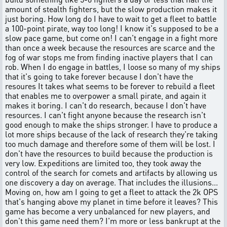
amount of stealth fighters, but the slow production makes it
just boring. How long do I have to wait to get a fleet to battle
a 100-point pirate, way too long! I know it's supposed to be a
slow pace game, but come on! I can't engage in a fight more
than once a week because the resources are scarce and the
fog of war stops me from finding inactive players that I can
rob. When I do engage in battles, I loose so many of my ships
that it's going to take forever because I don't have the
resoures It takes what seems to be forever to rebuild a fleet
that enables me to overpower a small pirate, and again it
makes it boring. I can't do research, because I don't have
resources. I can't fight anyone because the research isn't
good enough to make the ships stronger. I have to produce a
lot more ships because of the lack of research they're taking
too much damage and therefore some of them will be lost. I
don't have the resources to build because the production is
very low. Expeditions are limited too, they took away the
control of the search for comets and artifacts by allowing us
one discovery a day on average. That includes the illusions...
Moving on, how am I going to get a fleet to attack the 2k OPS
that's hanging above my planet in time before it leaves? This
game has become a very unbalanced for new players, and
don't this game need them? I'm more or less bankrupt at the