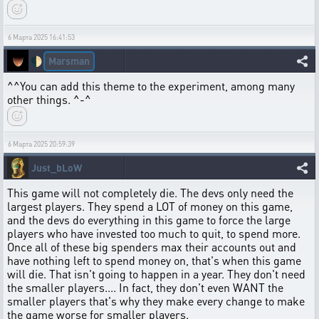
6 Марта 2025 16:41:53
Marsman
🌓
^^You can add this theme to the experiment, among many
other things. ^-^
6 Марта 2025 20:59:39
Just_bLoW
This game will not completely die. The devs only need the
largest players. They spend a LOT of money on this game,
and the devs do everything in this game to force the large
players who have invested too much to quit, to spend more.
Once all of these big spenders max their accounts out and
have nothing left to spend money on, that's when this game
will die. That isn't going to happen in a year. They don't need
the smaller players.... In fact, they don't even WANT the
smaller players that's why they make every change to make
the game worse for smaller players.