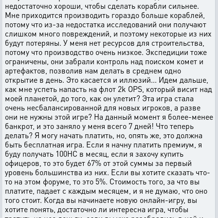
недостаточно хороши, чтобы сделать корабли сильнее.
Мне приходится производить гораздо больше кораблей,
потому что из-за недостатка исследований они получают
слишком много повреждений, и поэтому некоторые из них
будут потеряны. У меня нет ресурсов для строительства,
потому что производство очень низкое. Экспедиции тоже
ограничены, они забрали контроль над поиском комет и
артефактов, позволив нам делать в среднем одно
открытие в день. Это касается и иллюзий... Идем дальше,
как мне успеть напасть на флот 2k OPS, который висит над
моей планетой, до того, как он улетит? Эта игра стала
очень несбалансированной для новых игроков, а разве
они не нужны этой игре? На данный момент я более-менее
банкрот, и это заняло у меня всего 7 дней! Что теперь
делать? Я могу начать платить, но, опять же, это должна
быть бесплатная игра. Если я начну платить премиум, я
буду получать 100HC в месяц, если я захочу купить
офицеров, то это будет 67% от этой суммы за первый
уровень большинства из них. Если вы хотите сказать что-
то на этом форуме, то это 5%. Стоимость того, за что вы
платите, падает с каждым месяцем, и я не думаю, что оно
того стоит. Когда вы начинаете новую онлайн-игру, вы
хотите понять, достаточно ли интересна игра, чтобы