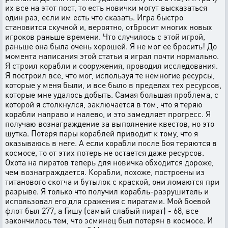
их все на этот пост, то есть новички могут высказаться
один раз, если им есть что сказать. Игра быстро
становится скучной и, вероятно, отбросит многих новых
игроков раньше времени. Что случилось с этой игрой,
раньше она была очень хорошей. Я не мог ее бросить! До
момента написания этой статьи я играл почти нормально.
Я строил корабли и сооружения, проводил исследования.
Я построил все, что мог, используя те немногие ресурсы,
которые у меня были, и все было в пределах тех ресурсов,
которые мне удалось добыть. Самая большая проблема, с
которой я столкнулся, заключается в том, что я теряю
корабли направо и налево, и это замедляет прогресс. Я
получаю вознаграждение за выполнение квестов, но это
шутка. Потеря пары кораблей приводит к тому, что я
оказываюсь в неге. А если корабли после боя теряются в
космосе, то от этих потерь не остается даже ресурсов.
Охота на пиратов теперь для новичка обходится дороже,
чем вознаграждается. Корабли, похоже, построены из
титанового скотча и бутылок с краской, они ломаются при
разрыве. Я только что получил корабль-разрушитель и
использовал его для сражения с пиратами. Мой боевой
флот был 277, а Гишу (самый слабый пират) - 68, все
закончилось тем, что эсминец был потерян в космосе. И