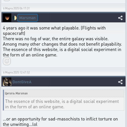
6 Марта 2025 06:17:31
Marsman
🌓
4 years ago it was some what playable. (Flights with
spacecraft)
There was no fog of war, the entire galaxy was visible.
Among many other changes that does not benefit playability.
The essence of this website, is a digital social experiment in
the form of an online game.
6 Марта 2025 12:47:52
DontGiveA
Цитата: Marsman
The essence of this website, is a digital social experiment
in the form of an online game.
...or an opportunity for sad-masochists to inflict torture on
the unwitting...lol