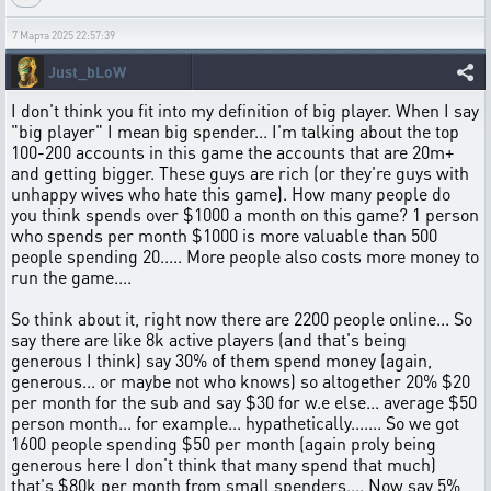
7 Марта 2025 22:57:39
Just_bLoW
I don't think you fit into my definition of big player. When I say
"big player" I mean big spender... I'm talking about the top
100-200 accounts in this game the accounts that are 20m+
and getting bigger. These guys are rich (or they're guys with
unhappy wives who hate this game). How many people do
you think spends over $1000 a month on this game? 1 person
who spends per month $1000 is more valuable than 500
people spending 20..... More people also costs more money to
run the game....
So think about it, right now there are 2200 people online... So
say there are like 8k active players (and that's being
generous I think) say 30% of them spend money (again,
generous... or maybe not who knows) so altogether 20% $20
per month for the sub and say $30 for w.e else... average $50
person month... for example... hypathetically....... So we got
1600 people spending $50 per month (again proly being
generous here I don't think that many spend that much)
that's $80k per month from small spenders.... Now say 5%