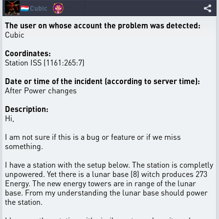
🇱🇺
Cubic
The user on whose account the problem was detected:
Cubic
Coordinates:
Station ISS (1161:265:7)
Date or time of the incident (according to server time):
After Power changes
Description:
Hi,
I am not sure if this is a bug or feature or if we miss
something.
I have a station with the setup below. The station is completly
unpowered. Yet there is a lunar base (8) witch produces 273
Energy. The new energy towers are in range of the lunar
base. From my understanding the lunar base should power
the station.