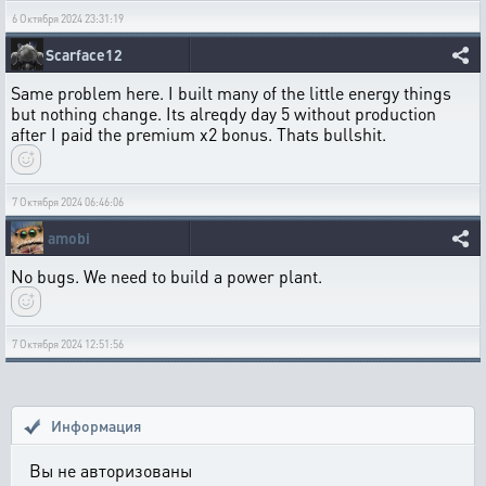
6 Октября 2024 23:31:19
Scarface12
Same problem here. I built many of the little energy things
but nothing change. Its alreqdy day 5 without production
after I paid the premium x2 bonus. Thats bullshit.
7 Октября 2024 06:46:06
amobi
No bugs. We need to build a power plant.
7 Октября 2024 12:51:56
Информация
Вы не авторизованы