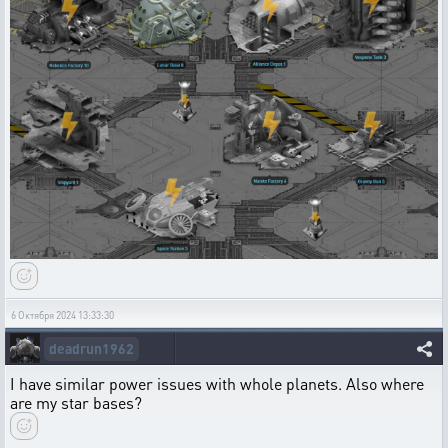
6 Октября 2024 13:33:30
deadrun1962
I have similar power issues with whole planets. Also where
are my star bases?