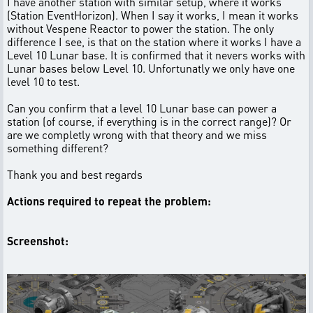
I have another station with similar setup, where it works
(Station EventHorizon). When I say it works, I mean it works
without Vespene Reactor to power the station. The only
difference I see, is that on the station where it works I have a
Level 10 Lunar base. It is confirmed that it nevers works with
Lunar bases below Level 10. Unfortunatly we only have one
level 10 to test.
Can you confirm that a level 10 Lunar base can power a
station (of course, if everything is in the correct range)? Or
are we completly wrong with that theory and we miss
something different?
Thank you and best regards
Actions required to repeat the problem:
Screenshot: