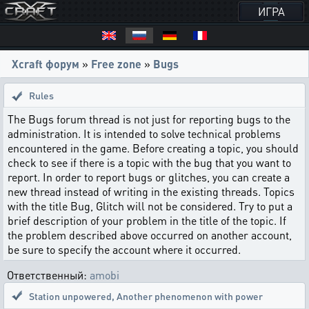
ИГРА
Xcraft форум
»
Free zone
»
Bugs
Rules
The Bugs forum thread is not just for reporting bugs to the
administration. It is intended to solve technical problems
encountered in the game. Before creating a topic, you should
check to see if there is a topic with the bug that you want to
report. In order to report bugs or glitches, you can create a
new thread instead of writing in the existing threads. Topics
with the title Bug, Glitch will not be considered. Try to put a
brief description of your problem in the title of the topic. If
the problem described above occurred on another account,
be sure to specify the account where it occurred.
Ответственный:
amobi
Station unpowered
,
Another phenomenon with power