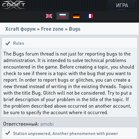
ИГРА
Xcraft форум
»
Free zone
»
Bugs
Rules
The Bugs forum thread is not just for reporting bugs to the
administration. It is intended to solve technical problems
encountered in the game. Before creating a topic, you should
check to see if there is a topic with the bug that you want to
report. In order to report bugs or glitches, you can create a
new thread instead of writing in the existing threads. Topics
with the title Bug, Glitch will not be considered. Try to put a
brief description of your problem in the title of the topic. If
the problem described above occurred on another account,
be sure to specify the account where it occurred.
Ответственный:
amobi
Station unpowered
,
Another phenomenon with power