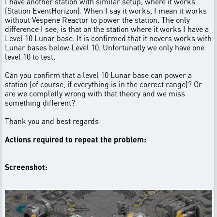
I have another station with similar setup, where it works
(Station EventHorizon). When I say it works, I mean it works
without Vespene Reactor to power the station. The only
difference I see, is that on the station where it works I have a
Level 10 Lunar base. It is confirmed that it nevers works with
Lunar bases below Level 10. Unfortunatly we only have one
level 10 to test.
Can you confirm that a level 10 Lunar base can power a
station (of course, if everything is in the correct range)? Or
are we completly wrong with that theory and we miss
something different?
Thank you and best regards
Actions required to repeat the problem:
Screenshot: