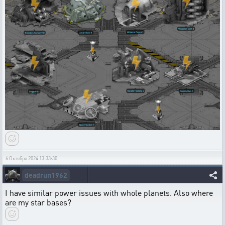
6 Октября 2024 13:33:30
deadrun1962
I have similar power issues with whole planets. Also where
are my star bases?