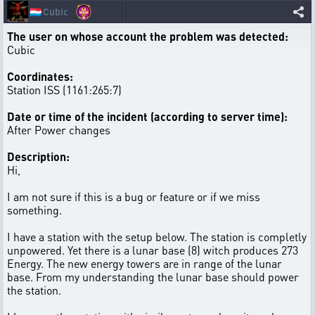
🇱🇺
Cubic
The user on whose account the problem was detected:
Cubic
Coordinates:
Station ISS (1161:265:7)
Date or time of the incident (according to server time):
After Power changes
Description:
Hi,
I am not sure if this is a bug or feature or if we miss
something.
I have a station with the setup below. The station is completly
unpowered. Yet there is a lunar base (8) witch produces 273
Energy. The new energy towers are in range of the lunar
base. From my understanding the lunar base should power
the station.