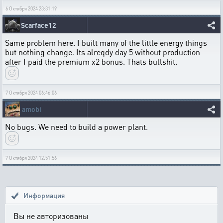
6 Октября 2024 23:31:19
Scarface12
Same problem here. I built many of the little energy things
but nothing change. Its alreqdy day 5 without production
after I paid the premium x2 bonus. Thats bullshit.
7 Октября 2024 06:46:06
amobi
No bugs. We need to build a power plant.
7 Октября 2024 12:51:56
Информация
Вы не авторизованы