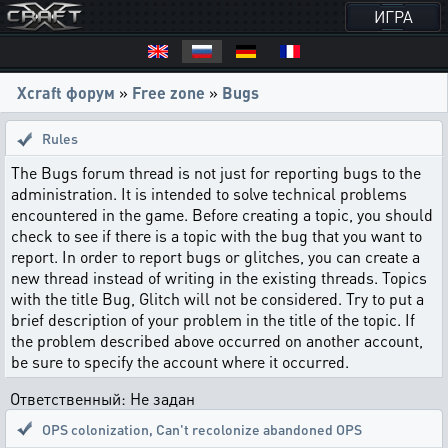
ИГРА
Xcraft форум
»
Free zone
»
Bugs
Rules
The Bugs forum thread is not just for reporting bugs to the
administration. It is intended to solve technical problems
encountered in the game. Before creating a topic, you should
check to see if there is a topic with the bug that you want to
report. In order to report bugs or glitches, you can create a
new thread instead of writing in the existing threads. Topics
with the title Bug, Glitch will not be considered. Try to put a
brief description of your problem in the title of the topic. If
the problem described above occurred on another account,
be sure to specify the account where it occurred.
Ответственный: Не задан
OPS colonization
,
Can't recolonize abandoned OPS