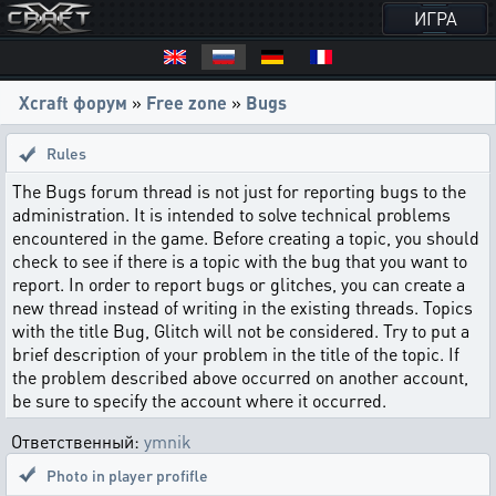
ИГРА
Xcraft форум
»
Free zone
»
Bugs
Rules
The Bugs forum thread is not just for reporting bugs to the
administration. It is intended to solve technical problems
encountered in the game. Before creating a topic, you should
check to see if there is a topic with the bug that you want to
report. In order to report bugs or glitches, you can create a
new thread instead of writing in the existing threads. Topics
with the title Bug, Glitch will not be considered. Try to put a
brief description of your problem in the title of the topic. If
the problem described above occurred on another account,
be sure to specify the account where it occurred.
Ответственный:
ymnik
Photo in player profifle