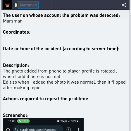
Marsman
🌓
The user on whose account the problem was detected:
Marsman
Coordinates:
Date or time of the incident (according to server time):
Description:
The photo added from phone to player profile is rotated ,
when I add it here is normal
Edit so when I added the photo it was normal, then it flipped
after making topic
Actions required to repeat the problem:
Screenshot: