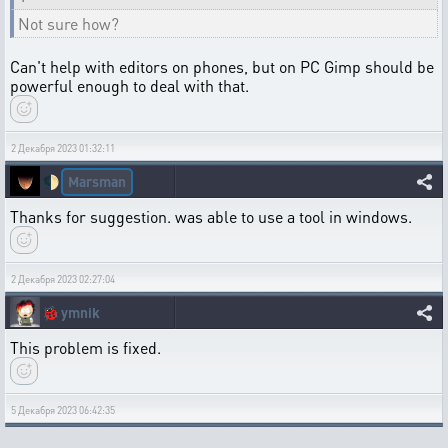
Not sure how?
Can't help with editors on phones, but on PC Gimp should be
powerful enough to deal with that.
2 Декабря 2023 01:32:11
Marsman
🌓
Thanks for suggestion. was able to use a tool in windows.
2 Декабря 2023 02:27:04
🐞
ymnik
This problem is fixed.
5 Декабря 2023 06:42:35