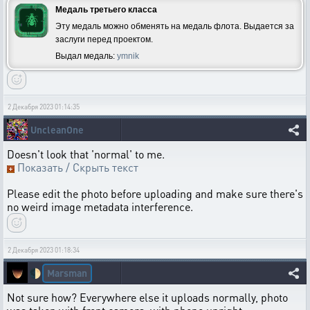
Медаль третьего класса
Эту медаль можно обменять на медаль флота. Выдается за
заслуги перед проектом.
Выдал медаль:
ymnik
2 Декабря 2023 01:14:35
UncleanOne
Doesn't look that 'normal' to me.
Показать / Скрыть текст
Please edit the photo before uploading and make sure there's
no weird image metadata interference.
2 Декабря 2023 01:18:34
Marsman
🌓
Not sure how? Everywhere else it uploads normally, photo