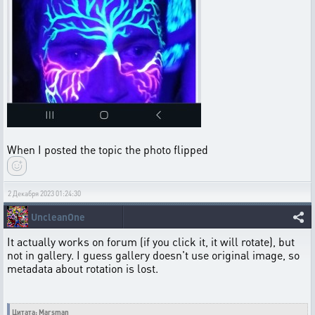
When I posted the topic the photo flipped
2 Декабря 2023 01:24:30
UncleanOne
It actually works on forum (if you click it, it will rotate), but
not in gallery. I guess gallery doesn't use original image, so
metadata about rotation is lost.
Цитата: Marsman