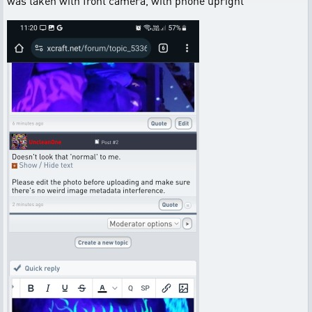
was taken with front camera, with phone upright