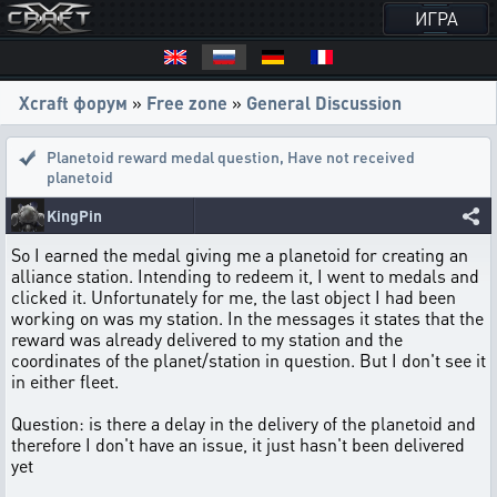
ИГРА
Xcraft форум
»
Free zone
»
General Discussion
Planetoid reward medal question
,
Have not received
planetoid
KingPin
So I earned the medal giving me a planetoid for creating an
alliance station. Intending to redeem it, I went to medals and
clicked it. Unfortunately for me, the last object I had been
working on was my station. In the messages it states that the
reward was already delivered to my station and the
coordinates of the planet/station in question. But I don't see it
in either fleet.
Question: is there a delay in the delivery of the planetoid and
therefore I don't have an issue, it just hasn't been delivered
yet