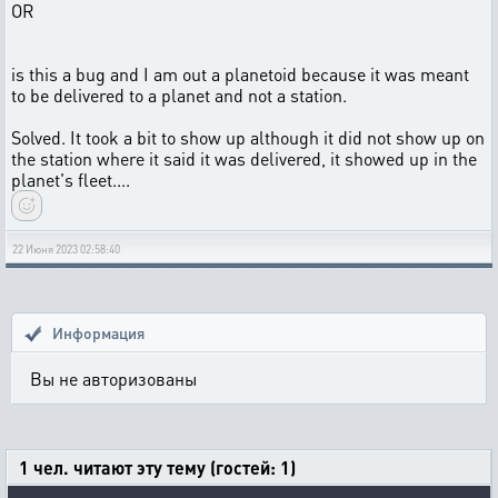
OR
is this a bug and I am out a planetoid because it was meant
to be delivered to a planet and not a station.
Solved. It took a bit to show up although it did not show up on
the station where it said it was delivered, it showed up in the
planet's fleet....
22 Июня 2023 02:58:40
Информация
Вы не авторизованы
1 чел. читают эту тему (гостей: 1)