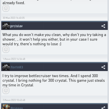
already fixed.
30 Мая 2023 16:40:05
prcislav
What you do won't make you clean, why don't you try taking a
shower, .. it won't help you either, but in your case I sure
would try, there's nothing to lose :)
1 Июня 2023 14:56:48
florin83
I try to improve bettlecruiser two times. And I spend 300
crystal. I bring nothing for 300 crystal. This game just steals
my time in Crystal
2 Июня 2023 10:43:48
Brutoss