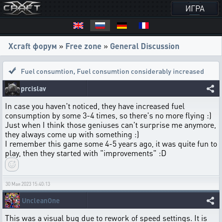
ИГРА
Xcraft форум
»
Free zone
»
General Discussion
Fuel consumtion
,
Fuel consumtion considerably increased
prcislav
In case you haven't noticed, they have increased fuel
consumption by some 3-4 times, so there's no more flying :)
Just when I think those geniuses can't surprise me anymore,
they always come up with something :)
I remember this game some 4-5 years ago, it was quite fun to
play, then they started with "improvements" :D
30 Мая 2023 15:40:13
UncleanOne
This was a visual bug due to rework of speed settings. It is