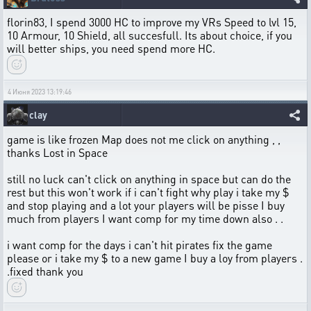
florin83, I spend 3000 HC to improve my VRs Speed to lvl 15,
10 Armour, 10 Shield, all succesfull. Its about choice, if you
will better ships, you need spend more HC.
4 Июня 2023 13:19:46
clay
game is like frozen Map does not me click on anything , ,
thanks Lost in Space
still no luck can't click on anything in space but can do the
rest but this won't work if i can't fight why play i take my $
and stop playing and a lot your players will be pisse I buy
much from players I want comp for my time down also . .
i want comp for the days i can't hit pirates fix the game
please or i take my $ to a new game I buy a loy from players .
.fixed thank you