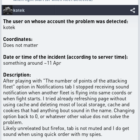
kotek
The user on whose account the problem was detected:
kotek
Coordinates:
Does not matter
Date or time of the incident (according to server time):
something around ~11 Apr
Description:
After playing with "The number of points of the attacking
fleet" option in Notifications tab I stopped receiving sound
notification when another fleet is flying into same coords or
when fight starts. I tried already refreshing page without
using cache and deleting most of local storage, cache and
cookies that had anything bout sound in the name. Changing
option back to 0, or whatever other value dos not solve the
problem.
Likely unreleated but firefox, tab is not muted and I do get
sound when using quick order with my spies.