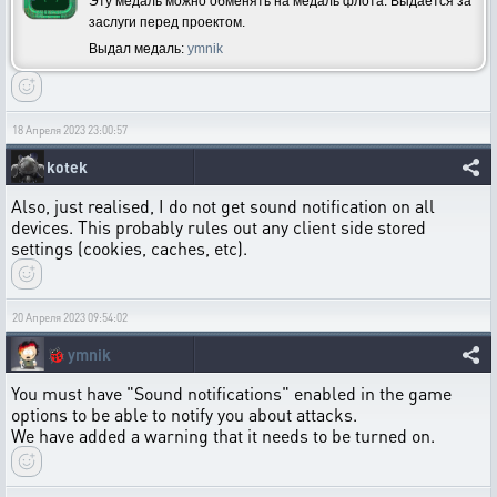
Эту медаль можно обменять на медаль флота. Выдается за
заслуги перед проектом.
Выдал медаль:
ymnik
18 Апреля 2023 23:00:57
kotek
Also, just realised, I do not get sound notification on all
devices. This probably rules out any client side stored
settings (cookies, caches, etc).
20 Апреля 2023 09:54:02
🐞
ymnik
You must have "Sound notifications" enabled in the game
options to be able to notify you about attacks.
We have added a warning that it needs to be turned on.