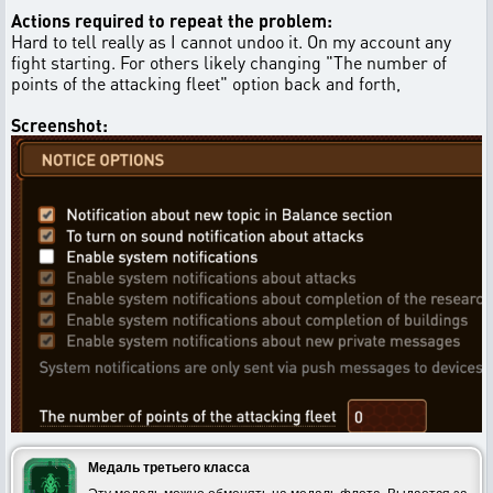
Actions required to repeat the problem:
Hard to tell really as I cannot undoo it. On my account any
fight starting. For others likely changing "The number of
points of the attacking fleet" option back and forth,
Screenshot:
Медаль третьего класса