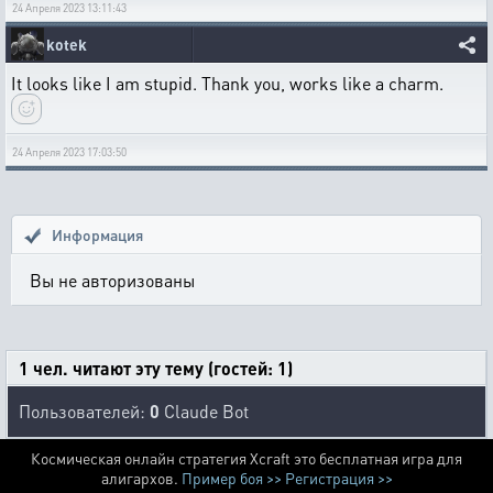
24 Апреля 2023 13:11:43
kotek
It looks like I am stupid. Thank you, works like a charm.
24 Апреля 2023 17:03:50
Информация
Вы не авторизованы
1 чел. читают эту тему (гостей: 1)
Пользователей:
0
Claude Bot
Космическая онлайн стратегия Xcraft это бесплатная игра для
алигархов.
Пример боя >>
Регистрация >>