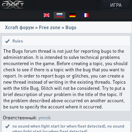
ИГРА
Xcraft форум
»
Free zone
»
Bugs
Rules
The Bugs forum thread is not just for reporting bugs to the
administration. It is intended to solve technical problems
encountered in the game. Before creating a topic, you should
check to see if there is a topic with the bug that you want to
report. In order to report bugs or glitches, you can create a
new thread instead of writing in the existing threads. Topics
with the title Bug, Glitch will not be considered. Try to put a
brief description of your problem in the title of the topic. If
the problem described above occurred on another account,
be sure to specify the account where it occurred.
Ответственный:
ymnik
no sound when fight start (or when fleet detected)
,
no sound
when fight start (or when fleet detected)