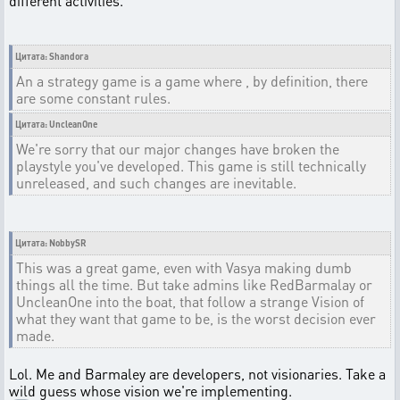
different activities.
Цитата: Shandora
An a strategy game is a game where , by definition, there
are some constant rules.
Цитата: UncleanOne
We're sorry that our major changes have broken the
playstyle you've developed. This game is still technically
unreleased, and such changes are inevitable.
Цитата: NobbySR
This was a great game, even with Vasya making dumb
things all the time. But take admins like RedBarmalay or
UncleanOne into the boat, that follow a strange Vision of
what they want that game to be, is the worst decision ever
made.
Lol. Me and Barmaley are developers, not visionaries. Take a
wild guess whose vision we're implementing.