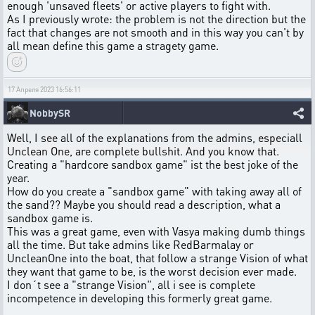
enough 'unsaved fleets' or active players to fight with.
As I previously wrote: the problem is not the direction but the
fact that changes are not smooth and in this way you can't by
all mean define this game a stragety game.
17 Апреля 2023 16:56:11
NobbySR
Well, I see all of the explanations from the admins, especiall
Unclean One, are complete bullshit. And you know that.
Creating a "hardcore sandbox game" ist the best joke of the
year.
How do you create a "sandbox game" with taking away all of
the sand?? Maybe you should read a description, what a
sandbox game is.
This was a great game, even with Vasya making dumb things
all the time. But take admins like RedBarmalay or
UncleanOne into the boat, that follow a strange Vision of what
they want that game to be, is the worst decision ever made.
I don´t see a "strange Vision", all i see is complete
incompetence in developing this formerly great game.