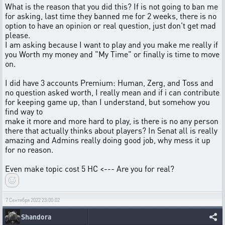
What is the reason that you did this? If is not going to ban me
for asking, last time they banned me for 2 weeks, there is no
option to have an opinion or real question, just don't get mad
please.
I am asking because I want to play and you make me really if
you Worth my money and "My Time" or finally is time to move
on.
I did have 3 accounts Premium: Human, Zerg, and Toss and
no question asked worth, I really mean and if i can contribute
for keeping game up, than I understand, but somehow you
find way to
make it more and more hard to play, is there is no any person
there that actually thinks about players? In Senat all is really
amazing and Admins really doing good job, why mess it up
for no reason.
Even make topic cost 5 HC <--- Are you for real?
7 Сентября 2022 23:00:02
Shandora