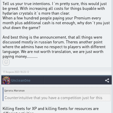
Tell us your true intentions. I´m pretty sure, this would just
be greed. With increasing all costs for things buyable with
hydarian crystals it´s more than clear.
When a few hundred people paying your Premium every
month plus additional cash is not enough, why don´t you just
shut down the game?
And best thing is the announcement, that all things were
discussed mostly in russian forum. Theres another point
where the admins have no respect to players with different
language. We are not worth translation, we are just worth
paying money...........
17 Апреля 2023 18:23:12
UncleanOne
Цитата: Marsman
Counterintuitive that you have a competition just for this
Killing fleets for XP and killing fleets for resources are