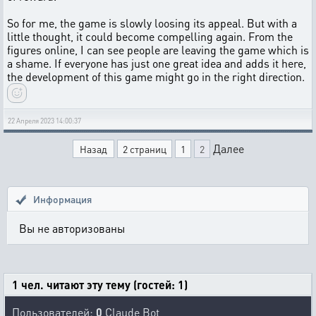
So for me, the game is slowly loosing its appeal. But with a
little thought, it could become compelling again. From the
figures online, I can see people are leaving the game which is
a shame. If everyone has just one great idea and adds it here,
the development of this game might go in the right direction.
22 Апреля 2023 14:00:37
Далее
Назад
2 страниц
1
2
Информация
Вы не авторизованы
1 чел. читают эту тему (гостей: 1)
Пользователей:
0
Claude Bot