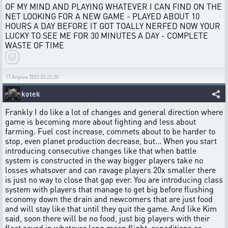
OF MY MIND AND PLAYING WHATEVER I CAN FIND ON THE
NET LOOKING FOR A NEW GAME - PLAYED ABOUT 10
HOURS A DAY BEFORE IT GOT TOALLY NERFED NOW YOUR
LUCKY TO SEE ME FOR 30 MINUTES A DAY - COMPLETE
WASTE OF TIME
17 Апреля 2023 23:22:30
kotek
Frankly I do like a lot of changes and general direction where
game is becoming more about fighting and less about
farming. Fuel cost increase, commets about to be harder to
stop, even planet production decrease, but... When you start
introducing consecutive changes like that when battle
system is constructed in the way bigger players take no
losses whatsover and can ravage players 20x smaller there
is just no way to close that gap ever. You are introducing class
system with players that manage to get big before flushing
economy down the drain and newcomers that are just food
and will stay like that until they quit the game. And like Kim
said, soon there will be no food, just big players with their
fleet saved in whatever long moon flight, expeditions or