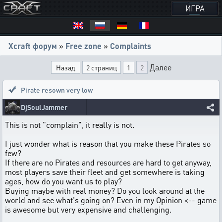
ИГРА
Xcraft форум
»
Free zone
»
Complaints
Далее
Назад
2 страниц
1
2
Pirate resown very low
DjSoulJammer
This is not "complain", it really is not.
I just wonder what is reason that you make these Pirates so
few?
If there are no Pirates and resources are hard to get anyway,
most players save their fleet and get somewhere is taking
ages, how do you want us to play?
Buying maybe with real money? Do you look around at the
world and see what's going on? Even in my Opinion <-- game
is awesome but very expensive and challenging.