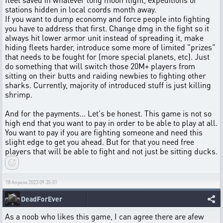
stations hidden in local coords month away.
If you want to dump economy and force people into fighting
you have to address that first. Change dmg in the fight so it
always hit lower armor unit instead of spreading it, make
hiding fleets harder, introduce some more of limited "prizes"
that needs to be fought for (more special planets, etc). Just
do something that will switch those 20M+ players from
sitting on their butts and raiding newbies to fighting other
sharks. Currently, majority of introduced stuff is just killing
shrimp.
And for the payments... Let's be honest. This game is not so
high end that you want to pay in order to be able to play at all.
You want to pay if you are fighting someone and need this
slight edge to get you ahead. But for that you need free
players that will be able to fight and not just be sitting ducks.
18 Апреля 2023 09:35:01
DeadForEver
As a noob who likes this game, I can agree there are afew