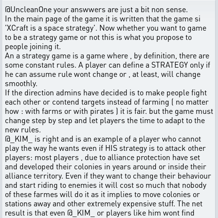
@UncleanOne your answwers are just a bit non sense.
In the main page of the game it is written that the game si
'XCraft is a space strategy'. Now whether you want to game
to be a strategy game or not this is what you propose to
people joining it.
An a strategy game is a game where , by definition, there are
some constant rules. A player can define a STRATEGY only if
he can assume rule wont change or , at least, will change
smoothly.
If the direction admins have decided is to make people fight
each other or contend targets instead of farming ( no matter
how : with farms or with pirates ) it is fair. but the game must
change step by step and let players the time to adapt to the
new rules.
@_KIM_ is right and is an example of a player who cannot
play the way he wants even if HIS strategy is to attack other
players: most players , due to alliance protection have set
and developed their colonies in years around or inside their
alliance territory. Even if they want to change their behaviour
and start riding to enemies it will cost so much that nobody
of these farmes will do it as it implies to move colonies or
stations away and other extremely expensive stuff. The net
result is that even @_KIM_ or players like him wont find