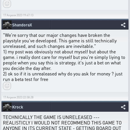
17 Апреля 2023 19:47:13
ShandoraX
"We're sorry that our major changes have broken the
playstyle you've developed. This game is still technically
unreleased, and such changes are inevitable."
1) my post was obviously not about myself but about the
game. i really dont care for myself but you're simply liying to
people when you say this is strategy. it's just a bet on what
you decide the day after.
2) ok so if it is unrealeased why do you ask for money ? just
run a beta test for free
17 Апреля 2023 22:58:28
Krock
TECHNICALLY THE GAME IS UNRELEASED ---
REALISTICLY I WOULD NOT RECOMMEND THIS GAME TO
ANYONE IN ITS CURRENT STATE - GETTING BOARD OUT