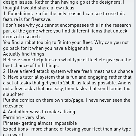
design issues. Rather than having a go at the designers, I
thought I would share a few ideas.
1. Expeditions- so far the only reason I can see to use this
feature is for fleetsave.
I don't see why you cannot encompasses this In the research
part of the game where you find different items that unlock
items of research.
You find a robot too big to fit into your fleet. Why can you not
go back for it when you have a bigger ship.
Actually find things
Release some help files on what type of fleet etc give you the
best chance of find things.
2. Have a tiered attack system where fresh meat has a chance
3. Have a tutorial system that is fun and engaging rather that
a set of tasks that get you to 25000 as fast as possible. And is
not a few tasks that are easy, then tasks that send lambs too
slaughter
Put the comics on there own tab/page. I have never seen the
relevance.
4. Add other ways to make a living.
Farming - very slow
Pirates- getting almost impossible
Expeditions- more chance of loosing your fleet than any type
of reward.