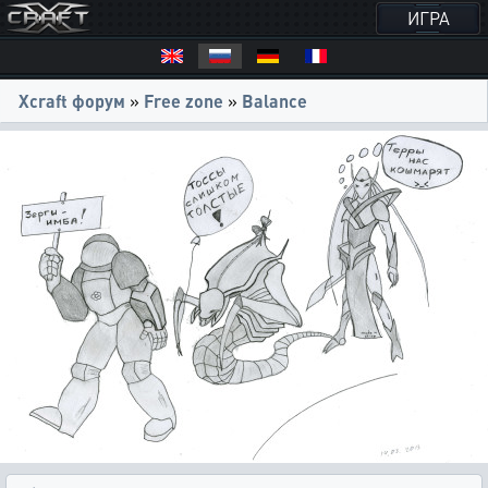
ИГРА
Xcraft форум
»
Free zone
»
Balance