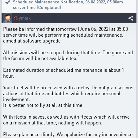
Scheduled Maintenance Notification
,
06.06.2022, 05:00am
server time [Completed]
🐞
ymnik
Please be informed that tomorrow (June 06, 2022) at 05:00
server time will be performing scheduled maintenance,
aimed at software upgrade
All missions will be stopped during that time. The game and
the forum will be not available too.
Estimated duration of scheduled maintenance is about 1
hour.
Your fleet will be processed with a delay. Do not plan serious
actions at that time and battles which require personal
involvement.
It is better not to fly at all at this time.
With fleets in saves, as well as with fleets which will arrive
on a mission at that time, nothing will happen.
Please plan accordingly. We apologize for any inconvenience.