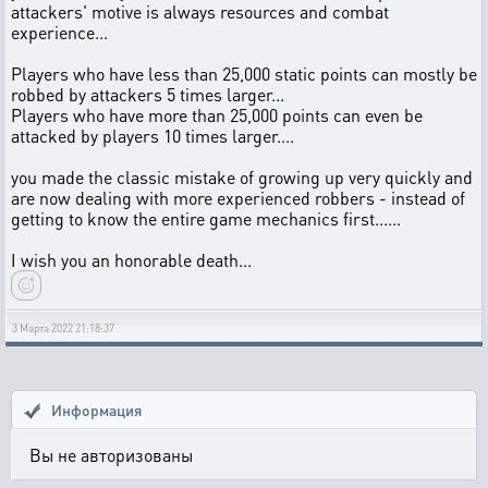
attackers' motive is always resources and combat
experience...
Players who have less than 25,000 static points can mostly be
robbed by attackers 5 times larger...
Players who have more than 25,000 points can even be
attacked by players 10 times larger....
you made the classic mistake of growing up very quickly and
are now dealing with more experienced robbers - instead of
getting to know the entire game mechanics first......
I wish you an honorable death...
3 Марта 2022 21:18:37
Информация
Вы не авторизованы