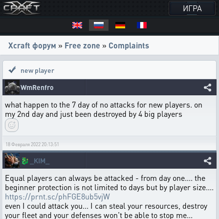
ИГРА
Xcraft форум
»
Free zone
»
Complaints
new player
WmRenfro
what happen to the 7 day of no attacks for new players. on
my 2nd day and just been destroyed by 4 big players
18 Февраля 2022 20:13:51
🐉
_KIM_
Equal players can always be attacked - from day one.... the
beginner protection is not limited to days but by player size....
https://prnt.sc/phFGE8ub5vjW
even I could attack you... I can steal your resources, destroy
your fleet and your defenses won't be able to stop me...