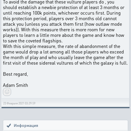
To avoid the damage that these vulture players do , you
should establish a newbie protection of at least 3 months or
until reaching 100k points, whichever occurs first. During
this protection period, players over 3 months old cannot
attack you (unless you attack them first (how outlaw mode
works)). With this measure there is more room for new
players to learn a little more about the game and know how
to save the coveted flagships.
With this simple measure, the rate of abandonment of the
game would drop a lot among all those players who exceed
the month of play and who usually leave the game after the
first visit of these sidereal vultures of which the galaxy is full.
Best regard,
Adam Smith
23 Февраля 2021 03:29:59
Информация