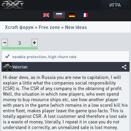
ИГРА
Xcraft форум
»
Free zone
»
New ideas
3
newbie protection
,
high churn rate
Valerian
Hi dear devs, as in Russia you are new to capitalism, I will
explain a little what the companies social responsibility
(CSR) is. The CSR of any company is the obtaining of profit.
Well, the situation in which new players, who even spend
money to buy resource ships etc, see how another player
with years in the game (which remains in a low score) kill his
entire fleet, makes player leave the game ipso facto. This is
totally against CSR. A lost customer and therefore a lost sale
is a waste of money, literally, I repeat it in case you do not
understand it correctly, an unrealized sale is lost money.