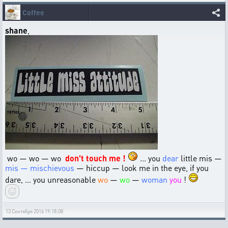
Coffee
shane
,
wo — wo — wo
don't touch me !
... you
dear
little mis —
mis — mischievous
— hiccup — look me in the eye, if you
dare, ... you unreasonable
wo
—
wo
—
woman
you
!
13 Сентября 2016 19:18:08