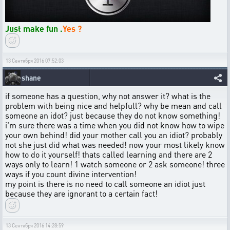
Just make fun .
Yes ?
13 Сентября 2016 07:52:03
shane
if someone has a question, why not answer it? what is the
problem with being nice and helpfull? why be mean and call
someone an idot? just because they do not know something!
i'm sure there was a time when you did not know how to wipe
your own behind! did your mother call you an idiot? probably
not she just did what was needed! now your most likely know
how to do it yourself! thats called learning and there are 2
ways only to learn! 1 watch someone or 2 ask someone! three
ways if you count divine intervention!
my point is there is no need to call someone an idiot just
because they are ignorant to a certain fact!
13 Сентября 2016 14:28:59