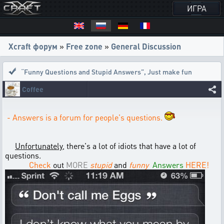
ИГРА
Xcraft форум
»
Free zone
»
General Discussion
“Funny Questions and Stupid Answers”
,
Just make fun
Coffee
- Answers is a forum for people's questions.
Unfortunately
, there's a lot of idiots that have a lot of
questions.
Check
out
MORE
stupid
and
funny
Answers
HERE!