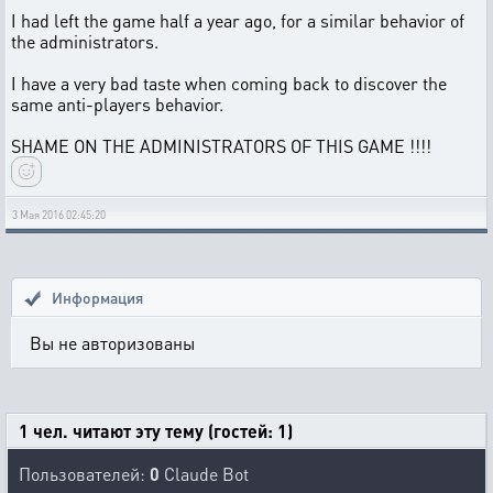
I had left the game half a year ago, for a similar behavior of
the administrators.
I have a very bad taste when coming back to discover the
same anti-players behavior.
SHAME ON THE ADMINISTRATORS OF THIS GAME !!!!
3 Мая 2016 02:45:20
Информация
Вы не авторизованы
1 чел. читают эту тему (гостей: 1)
Пользователей:
0
Claude Bot