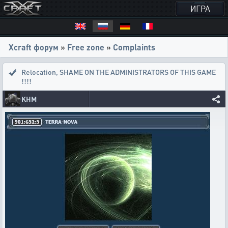
ИГРА
Xcraft форум
»
Free zone
»
Complaints
Relocation
,
SHAME ON THE ADMINISTRATORS OF THIS GAME
!!!!
KHM