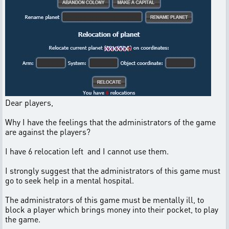
Dear players,
Why I have the feelings that the administrators of the game
are against the players?
I have 6 relocation left and I cannot use them.
I strongly suggest that the administrators of this game must
go to seek help in a mental hospital.
The administrators of this game must be mentally ill, to
block a player which brings money into their pocket, to play
the game.