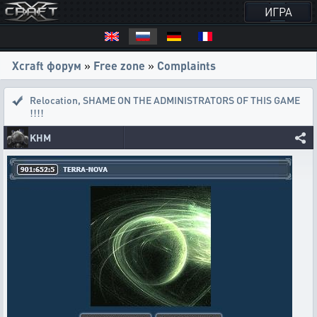
ИГРА
Xcraft форум
»
Free zone
»
Complaints
Relocation
,
SHAME ON THE ADMINISTRATORS OF THIS GAME
!!!!
KHM