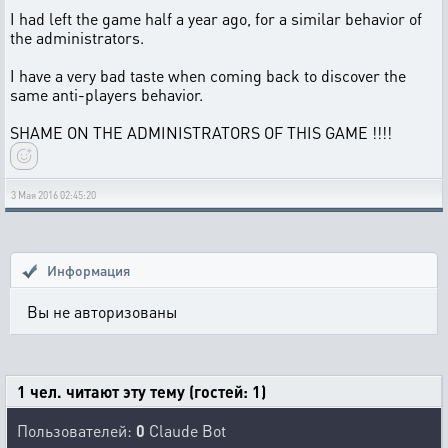
I had left the game half a year ago, for a similar behavior of
the administrators.
I have a very bad taste when coming back to discover the
same anti-players behavior.
SHAME ON THE ADMINISTRATORS OF THIS GAME !!!!
3 Мая 2016 02:45:20
Информация
Вы не авторизованы
1 чел. читают эту тему (гостей: 1)
Пользователей:
0
Claude Bot