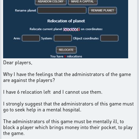
Dear players,
Why I have the feelings that the administrators of the game
are against the players?
I have 6 relocation left and I cannot use them.
I strongly suggest that the administrators of this game must
go to seek help in a mental hospital.
The administrators of this game must be mentally ill, to
block a player which brings money into their pocket, to play
the game.