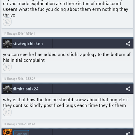
on vac mode explanation also there is ton of multiacount
useers what the fuc you doing about them erm nothing they
thrive
14 Января 2016 17:53:41
strategichicken
you can see he has added and slight apology to the bottom of
his initial complaint
14 Января 2016 19:58:29
dimitrisnik24
why is that how the fuc he should know about that bug etc if
they dont so kindly post fixed bugs each time they fix them
14 Января 2016 20:07:43
Sunny