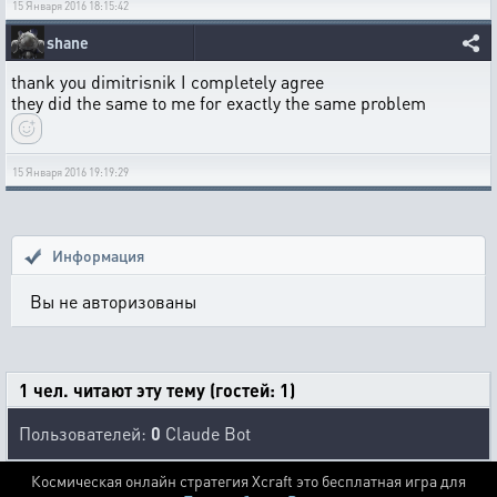
15 Января 2016 18:15:42
shane
thank you dimitrisnik I completely agree
they did the same to me for exactly the same problem
15 Января 2016 19:19:29
Информация
Вы не авторизованы
1 чел. читают эту тему (гостей: 1)
Пользователей:
0
Claude Bot
Космическая онлайн стратегия Xcraft это бесплатная игра для