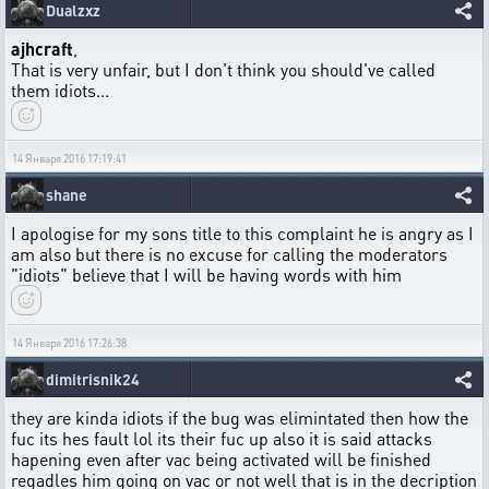
Dualzxz
ajhcraft
,
That is very unfair, but I don't think you should've called
them idiots...
14 Января 2016 17:19:41
shane
I apologise for my sons title to this complaint he is angry as I
am also but there is no excuse for calling the moderators
"idiots" believe that I will be having words with him
14 Января 2016 17:26:38
dimitrisnik24
they are kinda idiots if the bug was elimintated then how the
fuc its hes fault lol its their fuc up also it is said attacks
hapening even after vac being activated will be finished
regadles him going on vac or not well that is in the decription