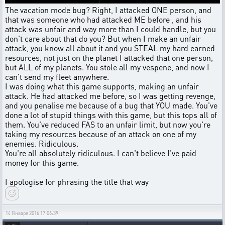
The vacation mode bug? Right, I attacked ONE person, and
that was someone who had attacked ME before , and his
attack was unfair and way more than I could handle, but you
don't care about that do you? But when I make an unfair
attack, you know all about it and you STEAL my hard earned
resources, not just on the planet I attacked that one person,
but ALL of my planets. You stole all my vespene, and now I
can't send my fleet anywhere.
I was doing what this game supports, making an unfair
attack. He had attacked me before, so I was getting revenge,
and you penalise me because of a bug that YOU made. You've
done a lot of stupid things with this game, but this tops all of
them. You've reduced FAS to an unfair limit, but now you're
taking my resources because of an attack on one of my
enemies. Ridiculous.
You're all absolutely ridiculous. I can't believe I've paid
money for this game.
I apologise for phrasing the title that way
14 Января 2016 17:06:39