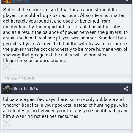
Rules of the game are such that for any punishment the
player it should a bug - ban account. Absolutely not matter
deliberately you found it and used or benefited from
unintentionally, the important fact of violation of the rules
and as a result the balance of power between the players: to
obtain the benefits of one player over another. Standard ban
period is 1 year. We decided that the withdrawal of resources
the player that he got dishonestly to be more humane way of
showing that go against the rules will be punished.
I hope for your understanding.
15 Января 2016 15:39:05
dimitrisnik24
lol balance past few days there isnt one only unblance and
whaever benefits in your pockets instead of hunting ppl who
accidently got in between your fuc ups you should had given
him a wanring not eat hes reosurces