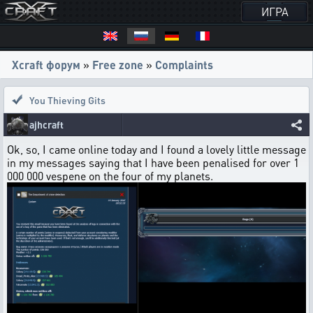
ИГРА
Xcraft форум
»
Free zone
»
Complaints
You Thieving Gits
ajhcraft
Ok, so, I came online today and I found a lovely little message
in my messages saying that I have been penalised for over 1
000 000 vespene on the four of my planets.