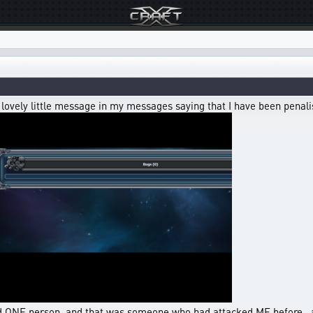
a lovely little message in my messages saying that I have been penal
d ONE person, and that was someone who had attacked ME before , an