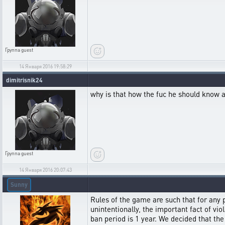
Группа
guest
14 Января 2016 19:58:29
dimitrisnik24
why is that how the fuc he should know ab
Группа
guest
14 Января 2016 20:07:43
Sunny
Rules of the game are such that for any 
unintentionally, the important fact of vi
ban period is 1 year. We decided that th