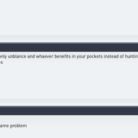
 only unblance and whaever benefits in your pockets instead of hunti
es
 same problem