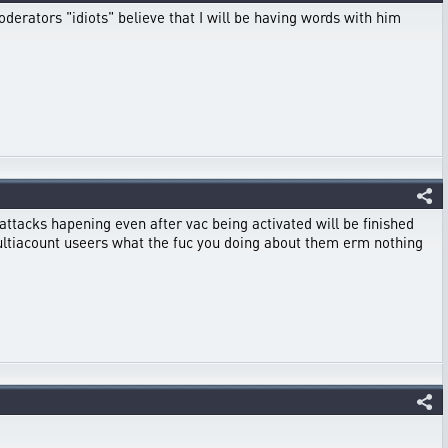
moderators "idiots" believe that I will be having words with him
id attacks hapening even after vac being activated will be finished
 multiacount useers what the fuc you doing about them erm nothing