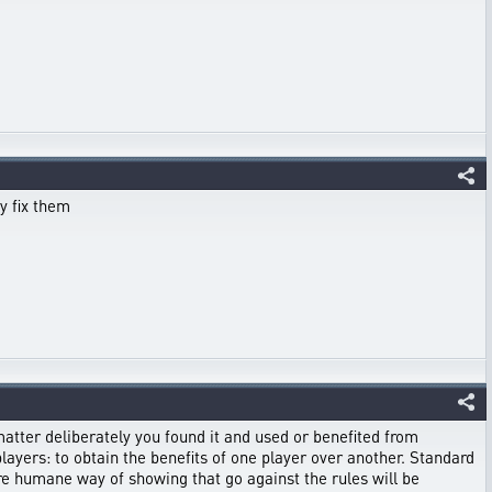
y fix them
matter deliberately you found it and used or benefited from
players: to obtain the benefits of one player over another. Standard
ore humane way of showing that go against the rules will be