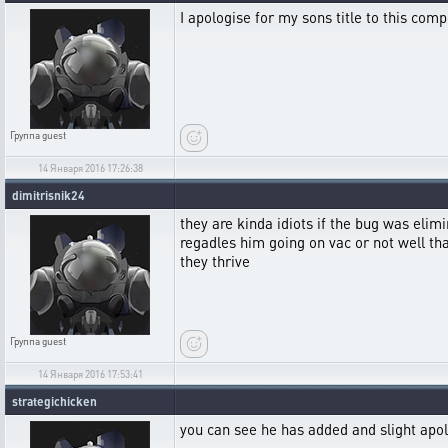
I apologise for my sons title to this comp
Группа
guest
14 Января 2016 17:26:38
dimitrisnik24
they are kinda idiots if the bug was elimi
regadles him going on vac or not well th
they thrive
Группа
guest
14 Января 2016 17:53:41
strategichicken
you can see he has added and slight apolo