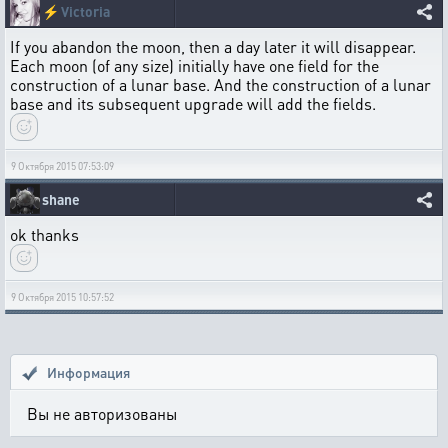
⚡
Victoria
If you abandon the moon, then a day later it will disappear.
Each moon (of any size) initially have one field for the
construction of a lunar base. And the construction of a lunar
base and its subsequent upgrade will add the fields.
9 Октября 2015 07:53:09
shane
ok thanks
9 Октября 2015 10:57:52
Информация
Вы не авторизованы