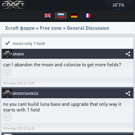
ИГРА
Xcraft форум
»
Free zone
»
General Discussion
moon only 1 field
shane
can I abandon the moon and colonize to get more fields?
8 Октября 2015 22:13:50
dimitrisnik24
no you cant build luna base and upgrade that only way it
starts with 1 field
8 Октября 2015 22:24:20