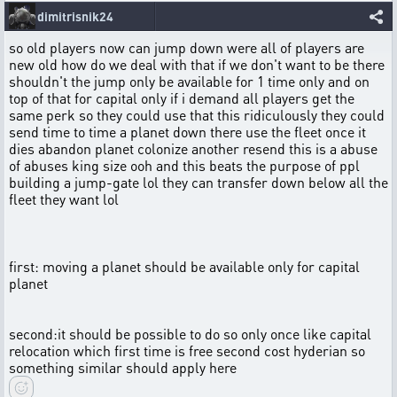
dimitrisnik24
so old players now can jump down were all of players are
new old how do we deal with that if we don't want to be there
shouldn't the jump only be available for 1 time only and on
top of that for capital only if i demand all players get the
same perk so they could use that this ridiculously they could
send time to time a planet down there use the fleet once it
dies abandon planet colonize another resend this is a abuse
of abuses king size ooh and this beats the purpose of ppl
building a jump-gate lol they can transfer down below all the
fleet they want lol
first: moving a planet should be available only for capital
planet
second:it should be possible to do so only once like capital
relocation which first time is free second cost hyderian so
something similar should apply here