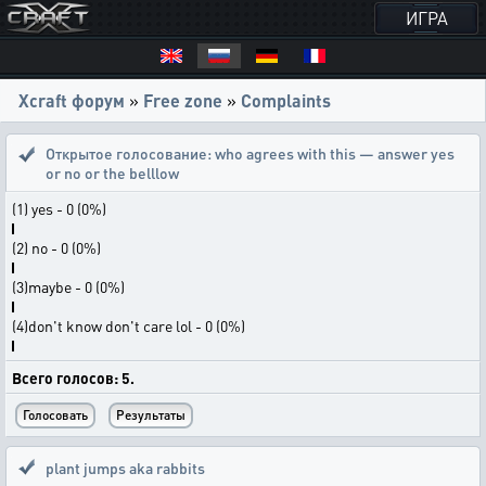
ИГРА
Xcraft форум
»
Free zone
»
Complaints
Открытое голосование:
who agrees with this — answer yes
or no or the belllow
(1) yes - 0 (0%)
(2) no - 0 (0%)
(3)maybe - 0 (0%)
(4)don't know don't care lol - 0 (0%)
Всего голосов: 5.
plant jumps aka rabbits