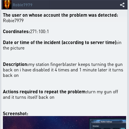
Robie7979
The user on whose account the problem was detected:
Robie7979
Coordinates:
271:100:1
Date or time of the incident (according to server time):
in
the picture
Description:
my station fingerblaster keeps turning the gun
back on i have disabled it 4 times and 1 minute later it turns
back on
Actions required to repeat the problem:
turn my gun off
and it turns itself back on
Screenshot: