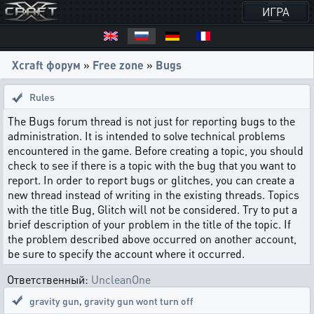
ИГРА
Xcraft форум
»
Free zone
»
Bugs
Rules
The Bugs forum thread is not just for reporting bugs to the
administration. It is intended to solve technical problems
encountered in the game. Before creating a topic, you should
check to see if there is a topic with the bug that you want to
report. In order to report bugs or glitches, you can create a
new thread instead of writing in the existing threads. Topics
with the title Bug, Glitch will not be considered. Try to put a
brief description of your problem in the title of the topic. If
the problem described above occurred on another account,
be sure to specify the account where it occurred.
Ответственный:
UncleanOne
gravity gun
,
gravity gun wont turn off