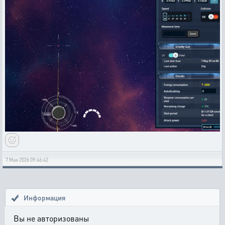
7 Мая 2026 09:46:42
Информация
Вы не авторизованы