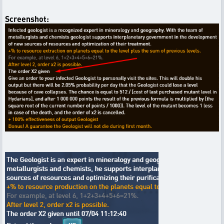
Screenshot: