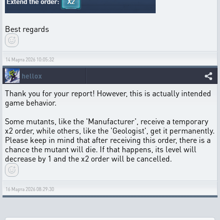
Best regards
14 Марта 2026 10:05:32
hellox
Thank you for your report! However, this is actually intended
game behavior.
Some mutants, like the 'Manufacturer', receive a temporary
x2 order, while others, like the 'Geologist', get it permanently.
Please keep in mind that after receiving this order, there is a
chance the mutant will die. If that happens, its level will
decrease by 1 and the x2 order will be cancelled.
16 Марта 2026 08:29:30