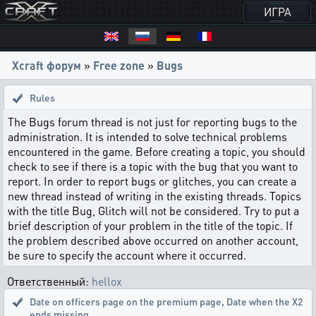
ИГРА
Xcraft форум
»
Free zone
»
Bugs
Rules
The Bugs forum thread is not just for reporting bugs to the
administration. It is intended to solve technical problems
encountered in the game. Before creating a topic, you should
check to see if there is a topic with the bug that you want to
report. In order to report bugs or glitches, you can create a
new thread instead of writing in the existing threads. Topics
with the title Bug, Glitch will not be considered. Try to put a
brief description of your problem in the title of the topic. If
the problem described above occurred on another account,
be sure to specify the account where it occurred.
Ответственный:
hellox
Date on officers page on the premium page
,
Date when the X2
ends missing