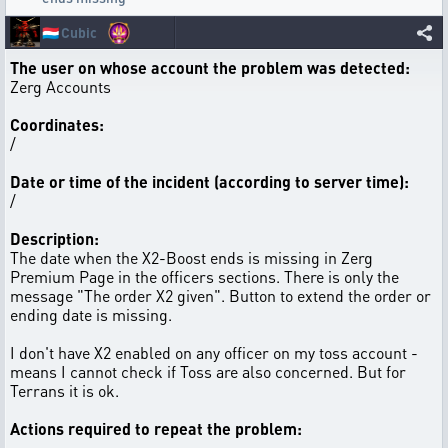
🇱🇺
Cubic
The user on whose account the problem was detected:
Zerg Accounts
Coordinates:
/
Date or time of the incident (according to server time):
/
Description:
The date when the X2-Boost ends is missing in Zerg
Premium Page in the officers sections. There is only the
message "The order X2 given". Button to extend the order or
ending date is missing.
I don't have X2 enabled on any officer on my toss account -
means I cannot check if Toss are also concerned. But for
Terrans it is ok.
Actions required to repeat the problem: