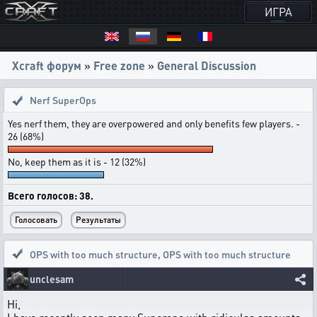
ИГРА
Xcraft форум
»
Free zone
»
General Discussion
Nerf SuperOps
Yes nerf them, they are overpowered and only benefits few players. -
26 (68%)
No, keep them as it is - 12 (32%)
Всего голосов: 38.
OPS with too much structure
,
OPS with too much structure
unclesam
Hi,