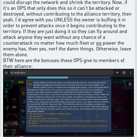
could disrupt the network and shrink the territory. Now, if
it's an OPS that only does this so it can't be attacked or
destroyed, without contributing to the alliance territory, then
yeah, I'd agree with you UNLESS the owner is buffing it in
order to prevent attacks once it begins contributing to the
territory. If they are just doing it so they can fly around and
attack anyone they want without any chance of a
counterattack no matter how much fleet or gg power the
enemy has, then yes, nerf the damn things. Otherwise, leave
them alone.
BTW here are the bonuses these OPS give to members of
their alliance: