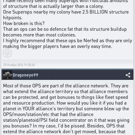
I have recently seen many Superops with ridiculas amounts
of structure that is actually larger than a colony.
One Superops nearby my colony have 2.5 BILLION structure
hitpoints.
How broken is this?
That an ops can be so defence fat that its structure buildup
becomes more than most colonies.
I highly recommend that these ops be Nerfed as they are only
making the bigger players have an overly easy time.
20 Ноября 2024 19:28:40
Dragoneye99
Most of those OPS are part of the alliance network. They are
what extend the alliance territory so that alliance members
can be protected, and get bonuses to things like fleet speed
and resource production. How would you like it if you had a
planet in YOUR alliance's territory but someone blew up the
OPS/moon/station/etc that had the alliance
station/planetoid/PSI field concentrator on it that was giving
you bonuses? In my case, I'd be pissed. Besides, OPS that
extend the alliance network don't get moved, because that