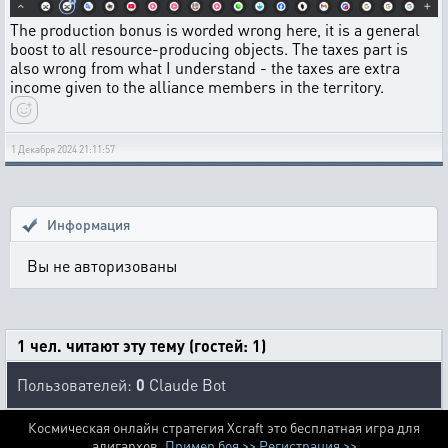
The production bonus is worded wrong here, it is a general
boost to all resource-producing objects. The taxes part is
also wrong from what I understand - the taxes are extra
income given to the alliance members in the territory.
1 Декабря 2024 21:11:57
Информация
Вы не авторизованы
1 чел. читают эту тему (гостей: 1)
Пользователей:
0
Claude Bot
Космическая онлайн стратегия Xcraft это бесплатная игра для
алигархов.
Пример боя >>
Регистрация >>