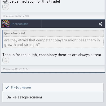
will be banned soon for this tirade!
17 Февраля 2023 21:22:08
UncleanOne
Цитата: Gowron0a4
are they afraid that competent players might pass them in
growth and strength?
Thanks for the laugh, conspiracy theories are always a treat.
20 Февраля 2023 12:59:54
Информация
Вы не авторизованы