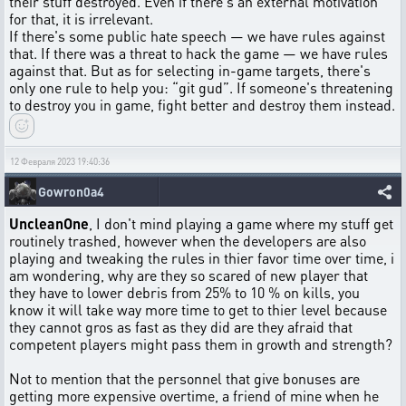
their stuff destroyed. Even if there's an external motivation
for that, it is irrelevant.
If there's some public hate speech — we have rules against
that. If there was a threat to hack the game — we have rules
against that. But as for selecting in-game targets, there's
only one rule to help you: “git gud”. If someone's threatening
to destroy you in game, fight better and destroy them instead.
12 Февраля 2023 19:40:36
Gowron0a4
UncleanOne
, I don't mind playing a game where my stuff get
routinely trashed, however when the developers are also
playing and tweaking the rules in thier favor time over time, i
am wondering, why are they so scared of new player that
they have to lower debris from 25% to 10 % on kills, you
know it will take way more time to get to thier level because
they cannot gros as fast as they did are they afraid that
competent players might pass them in growth and strength?
Not to mention that the personnel that give bonuses are
getting more expensive overtime, a friend of mine when he