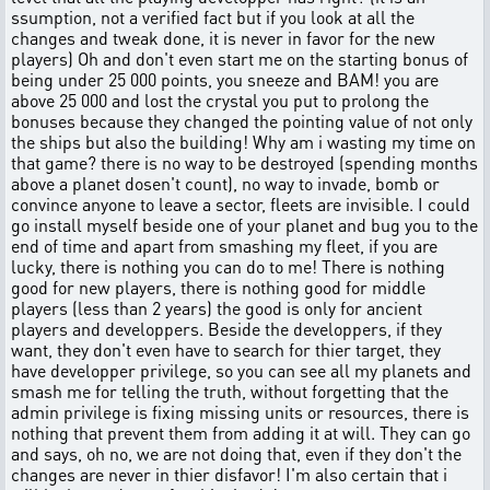
ssumption, not a verified fact but if you look at all the
changes and tweak done, it is never in favor for the new
players) Oh and don't even start me on the starting bonus of
being under 25 000 points, you sneeze and BAM! you are
above 25 000 and lost the crystal you put to prolong the
bonuses because they changed the pointing value of not only
the ships but also the building! Why am i wasting my time on
that game? there is no way to be destroyed (spending months
above a planet dosen't count), no way to invade, bomb or
convince anyone to leave a sector, fleets are invisible. I could
go install myself beside one of your planet and bug you to the
end of time and apart from smashing my fleet, if you are
lucky, there is nothing you can do to me! There is nothing
good for new players, there is nothing good for middle
players (less than 2 years) the good is only for ancient
players and developpers. Beside the developpers, if they
want, they don't even have to search for thier target, they
have developper privilege, so you can see all my planets and
smash me for telling the truth, without forgetting that the
admin privilege is fixing missing units or resources, there is
nothing that prevent them from adding it at will. They can go
and says, oh no, we are not doing that, even if they don't the
changes are never in thier disfavor! I'm also certain that i