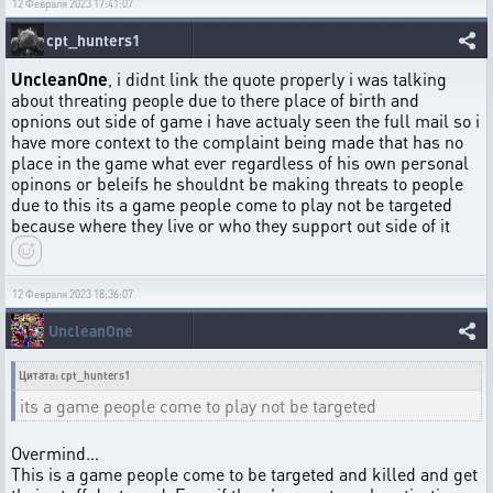
12 Февраля 2023 17:41:07
cpt_hunters1
UncleanOne
, i didnt link the quote properly i was talking
about threating people due to there place of birth and
opnions out side of game i have actualy seen the full mail so i
have more context to the complaint being made that has no
place in the game what ever regardless of his own personal
opinons or beleifs he shouldnt be making threats to people
due to this its a game people come to play not be targeted
because where they live or who they support out side of it
12 Февраля 2023 18:36:07
UncleanOne
Цитата: cpt_hunters1
its a game people come to play not be targeted
Overmind…
This is a game people come to be targeted and killed and get