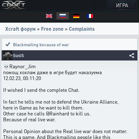
ИГРА
Xcraft форум
»
Free zone
»
Complaints
Blackmailing because of war
SusiS
💀Raynor_Jim
помощ хохлам даже в игре будет наказуема
12.02.23, 00:11:20
If wished I send the complete Chat.
In fact he tells me not to defend the Ukraine Alliance,
here in Game as he want to kill them.
Other case he calls @Rainhard to kill us.
Because of real live war.
Personal Opinion about the Real live war does not matter.
This is a game. And Blackmailing people like this