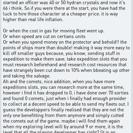
started an officer was 40 or 50 hydran crystals and now it's
66 i think. So if you were there at the start, you have had the
luck to hire those character at a cheaper price. it is way
higher than real life inflation.
Or when the cost in gas for moving fleet went up.
Or when speed are cut on certians units
Or when you spend money on the protector and behold!! the
points of ships more than double! making it way more easy to
kill off smaller guys because, you know, sending stuff in
expedition to make them save, take expedition slots that you
must research beforehand and research cost resources that
have strangely been cut down to 10% when bbeating up other
and taking the salvage.
Ah and the comets, nice addition, when you have more
expeditions slots, you can research more at the same time,
however i find it has dropped to 0, i have done over 70 sorties
and found 0 comets, just when i finally had enough provider
to collect at a decent speed to be able to send my fleets out. I
guess the developpers finally realised that they are not the
only one benefitting from them anymore and simply cutted
the comets out of the game. maybe i will find them again
when my exploring level will by around 9 or more, it is the
level that all the playing developper has right? (it is an