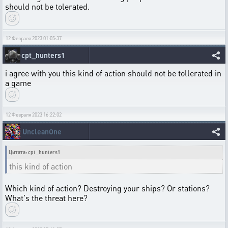
should not be tolerated.
12 Февраля 2023 01:05:37
cpt_hunters1
i agree with you this kind of action should not be tollerated in
a game
12 Февраля 2023 16:22:02
UncleanOne
Цитата: cpt_hunters1
this kind of action
Which kind of action? Destroying your ships? Or stations?
What's the threat here?