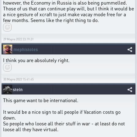
however, the Economy in Russia is also being pummelled.
Those of us that can continue play will, but I think it would be
a nice gesture of xcraft to just make vacay mode free for a
few months. Seems like the right thing to do.
29 Марта 2022 23:19:31
mephistoles
I think you are absolutely right.
30 Марта 2022 15:41:45
stein
This game want to be international.
It would be a nice sign to all people if Vacation costs go
down.
So people who loose all their stuff in war - at least do not
loose all they have virtual.