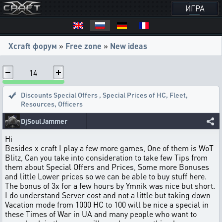
ИГРА
Xcraft форум
»
Free zone
»
New ideas
14
Discounts Special Offers
,
Special Prices of HC, Fleet,
Resources, Officers
DjSoulJammer
Hi
Besides x craft I play a few more games, One of them is WoT
Blitz, Can you take into consideration to take few Tips from
them about Special Offers and Prices, Some more Bonuses
and little Lower prices so we can be able to buy stuff here.
The bonus of 3x for a few hours by Ymnik was nice but short.
I do understand Server cost and not a little but taking down
Vacation mode from 1000 HC to 100 will be nice a special in
these Times of War in UA and many people who want to