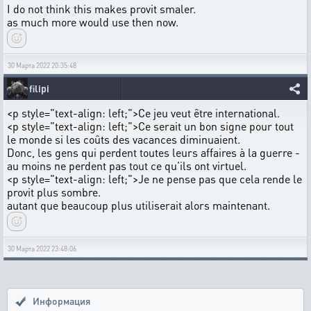
I do not think this makes provit smaler.
as much more would use then now.
30 Марта 2022 20:35:48
filipi
<p style="text-align: left;">Ce jeu veut être international.
<p style="text-align: left;">Ce serait un bon signe pour tout
le monde si les coûts des vacances diminuaient.
Donc, les gens qui perdent toutes leurs affaires à la guerre -
au moins ne perdent pas tout ce qu’ils ont virtuel.
<p style="text-align: left;">Je ne pense pas que cela rende le
provit plus sombre.
autant que beaucoup plus utiliserait alors maintenant.
30 Марта 2022 23:48:06
Информация