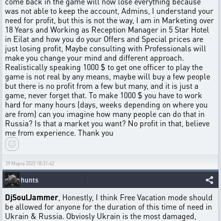
come back in the game will now lose everything because
was not able to keep the account, Admins, I understand your
need for profit, but this is not the way, I am in Marketing over
18 Years and Working as Reception Manager in 5 Star Hotel
in Eilat and how you do your Offers and Special prices are
just losing profit, Maybe consulting with Professionals will
make you change your mind and different approach.
Realistically speaking 1000 $ to get one officer to play the
game is not real by any means, maybe will buy a few people
but there is no profit from a few but many, and it is just a
game, never forget that. To make 1000 $ you have to work
hard for many hours (days, weeks depending on where you
are from) can you imagine how many people can do that in
Russia? Is that a market you want? No profit in that, believe
me from experience. Thank you
29 Марта 2022 18:31:42
hunts
DjSoulJammer
, Honestly, I think Free Vacation mode should
be allowed for anyone for the duration of this time of need in
Ukrain & Russia. Obviosly Ukrain is the most damaged,