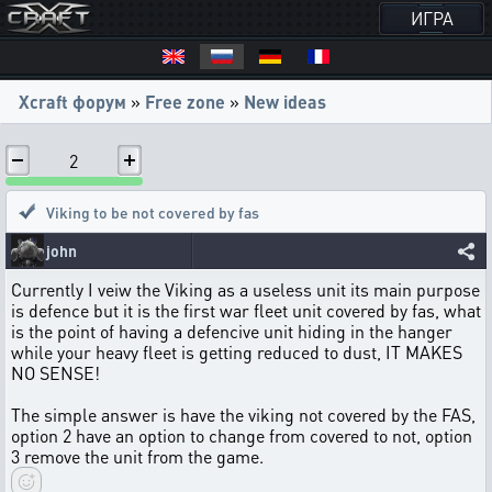
ИГРА
Xcraft форум
»
Free zone
»
New ideas
2
Viking to be not covered by fas
john
Currently I veiw the Viking as a useless unit its main purpose
is defence but it is the first war fleet unit covered by fas, what
is the point of having a defencive unit hiding in the hanger
while your heavy fleet is getting reduced to dust, IT MAKES
NO SENSE!
The simple answer is have the viking not covered by the FAS,
option 2 have an option to change from covered to not, option
3 remove the unit from the game.