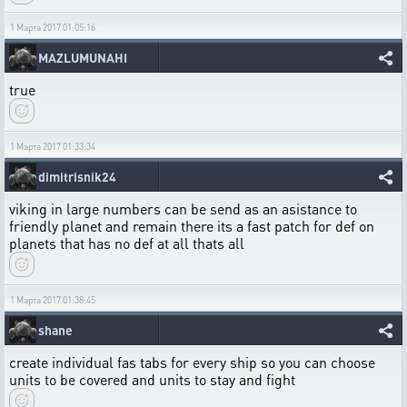
1 Марта 2017 01:05:16
MAZLUMUNAHI
true
1 Марта 2017 01:33:34
dimitrisnik24
viking in large numbers can be send as an asistance to
friendly planet and remain there its a fast patch for def on
planets that has no def at all thats all
1 Марта 2017 01:38:45
shane
create individual fas tabs for every ship so you can choose
units to be covered and units to stay and fight