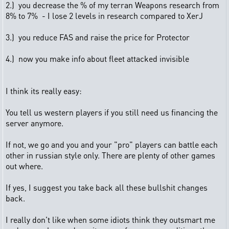
2.) you decrease the % of my terran Weapons research from
8% to 7% - I lose 2 levels in research compared to XerJ
3.) you reduce FAS and raise the price for Protector
4.) now you make info about fleet attacked invisible
I think its really easy:
You tell us western players if you still need us financing the
server anymore.
If not, we go and you and your "pro" players can battle each
other in russian style only. There are plenty of other games
out where.
If yes, I suggest you take back all these bullshit changes
back.
I really don't like when some idiots think they outsmart me