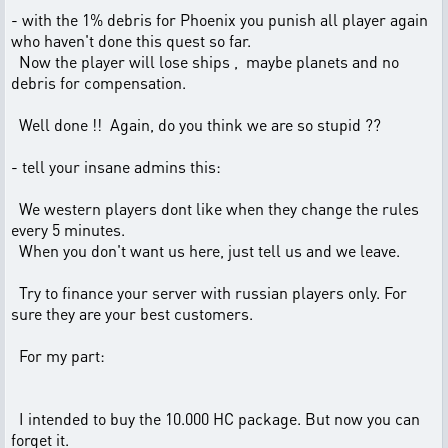
- with the 1% debris for Phoenix you punish all player again
who haven't done this quest so far.
Now the player will lose ships , maybe planets and no
debris for compensation.
Well done !! Again, do you think we are so stupid ??
- tell your insane admins this:
We western players dont like when they change the rules
every 5 minutes.
When you don't want us here, just tell us and we leave.
Try to finance your server with russian players only. For
sure they are your best customers.
For my part:
I intended to buy the 10.000 HC package. But now you can
forget it.