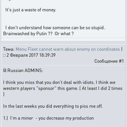
It's just a waste of money.
I don't understand how someone can be so stupid.
Brainwashed by Putin ?? Or what ?
Тема:
Menu Fleet cannot warn about enemy on coordinates
|
2 Февраля 2017 18:39:39
Сообщение #1
@ Russian ADMINS:
I think you miss that you don't deal with idiots. I think we
western players "sponsor" this game. ( At least I did 2 times
)
In the last weeks you did everything to piss me off.
1.) I'm a miner - you decrease my production