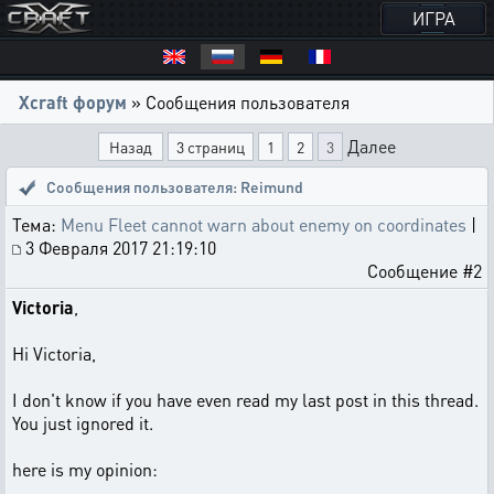
ИГРА
Xcraft форум
» Сообщения пользователя
Далее
Назад
3 страниц
1
2
3
Сообщения пользователя: Reimund
Тема:
Menu Fleet cannot warn about enemy on coordinates
|
3 Февраля 2017 21:19:10
Сообщение #2
Victoria
,
Hi Victoria,
I don't know if you have even read my last post in this thread.
You just ignored it.
here is my opinion: