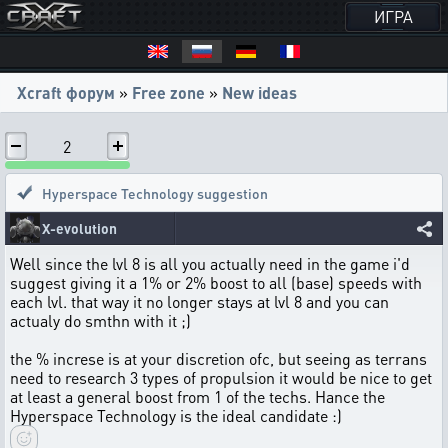
ИГРА
Xcraft форум
»
Free zone
»
New ideas
2
Hyperspace Technology suggestion
X-evolution
Well since the lvl 8 is all you actually need in the game i'd
suggest giving it a 1% or 2% boost to all (base) speeds with
each lvl. that way it no longer stays at lvl 8 and you can
actualy do smthn with it ;)
the % increse is at your discretion ofc, but seeing as terrans
need to research 3 types of propulsion it would be nice to get
at least a general boost from 1 of the techs. Hance the
Hyperspace Technology is the ideal candidate :)