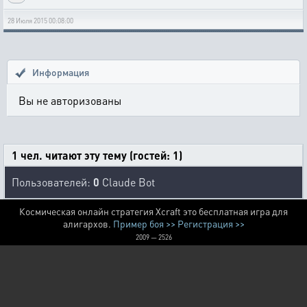
28 Июля 2015 00:08:00
Информация
Вы не авторизованы
1 чел. читают эту тему (гостей: 1)
Пользователей:
0
Claude Bot
Космическая онлайн стратегия Xcraft это бесплатная игра для
алигархов.
Пример боя >>
Регистрация >>
2009 — 2526