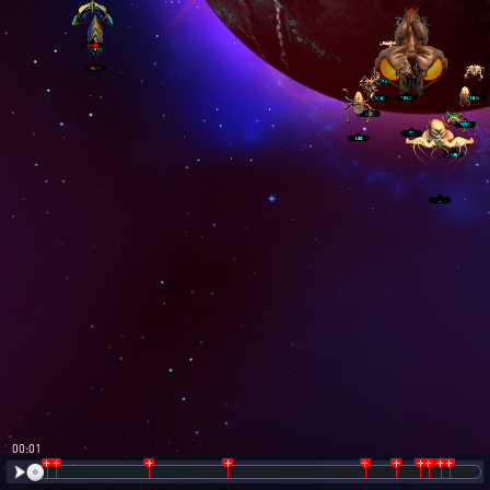
00:02